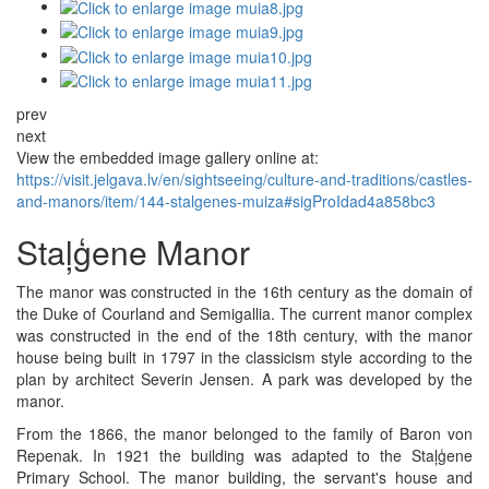
prev
next
View the embedded image gallery online at:
https://visit.jelgava.lv/en/sightseeing/culture-and-traditions/castles-
and-manors/item/144-stalgenes-muiza#sigProIdad4a858bc3
Staļģene Manor
The manor was constructed in the 16th century as the domain of
the Duke of Courland and Semigallia. The current manor complex
was constructed in the end of the 18th century, with the manor
house being built in 1797 in the classicism style according to the
plan by architect Severin Jensen. A park was developed by the
manor.
From the 1866, the manor belonged to the family of Baron von
Repenak. In 1921 the building was adapted to the Staļģene
Primary School. The manor building, the servant's house and