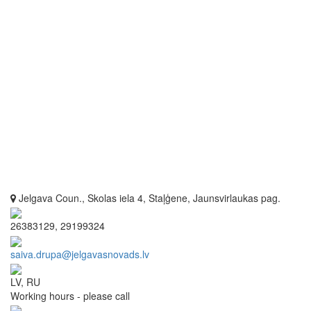
Jelgava Coun., Skolas iela 4, Staļģene, Jaunsvirlaukas pag.
26383129, 29199324
saiva.drupa@jelgavasnovads.lv
LV, RU
Working hours - please call