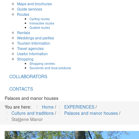
Maps and brochures
Guide services
Routes
Cycling routes
Interactive routes
Guided routes
Rentals
Weddings and parties
Tourism Information
Travel agencies
Useful information
Shopping
Shopping centres
Souvenirs and local products
COLLABORATORS
CONTACTS
Palaces and manor houses
You are here:
Home
/
EXPERIENCES
/
Culture and traditions
/
Palaces and manor houses
/
Staļģene Manor