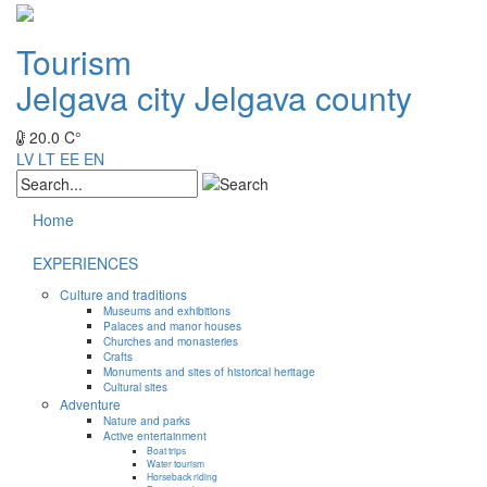
Tourism
Jelgava city
Jelgava county
20.0 C°
LV
LT
EE
EN
Home
EXPERIENCES
Culture and traditions
Museums and exhibitions
Palaces and manor houses
Churches and monasteries
Crafts
Monuments and sites of historical heritage
Cultural sites
Adventure
Nature and parks
Active entertainment
Boat trips
Water tourism
Horseback riding