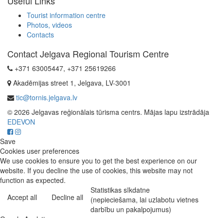
Useful Links
Tourist information centre
Photos, videos
Contacts
Contact Jelgava Regional Tourism Centre
+371 63005447, +371 25619266
Akadēmijas street 1, Jelgava, LV-3001
tic@tornis.jelgava.lv
© 2026 Jelgavas reģionālais tūrisma centrs. Mājas lapu izstrādāja
EDEVON
Save
Cookies user preferences
We use cookies to ensure you to get the best experience on our
website. If you decline the use of cookies, this website may not
function as expected.
Statistikas sīkdatne
Accept all
Decline all
(nepieciešama, lai uzlabotu vietnes
darbību un pakalpojumus)