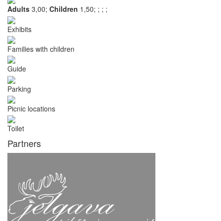
Adults
3,00;
Children
1,50;
;
;
;
Exhibits
Families with children
Guide
Parking
Picnic locations
Toilet
Partners