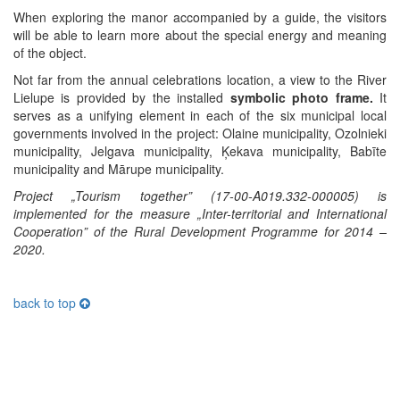
When exploring the manor accompanied by a guide, the visitors
will be able to learn more about the special energy and meaning
of the object.
Not far from the annual celebrations location, a view to the River
Lielupe is provided by the installed
symbolic photo frame.
It
serves as a unifying element in each of the six municipal local
governments involved in the project: Olaine municipality, Ozolnieki
municipality, Jelgava municipality, Ķekava municipality, Babīte
municipality and Mārupe municipality.
Project „Tourism together” (17-00-A019.332-000005) is
implemented for the measure „Inter-territorial and International
Cooperation” of the Rural Development Programme for 2014 –
2020.
back to top