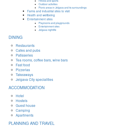
Fitness and sports
Outdoor activities
Picnic areas in Jelgava and its surroundings
Farms and industrial sites to visit
Health and wellbeing
Entertainment sites
Playrooms and playgrounds
Entertainment sites
Jelgava nightlife
DINING
Restaurants
Cafes and pubs
Patisseries
Tea rooms, coffee bars, wine bars
Fast food
Pizzerias
Takeaways
Jelgava City specialities
ACCOMMODATION
Hotel
Hostels
Guest house
Camping
Apartments
PLANNING AND TRAVEL