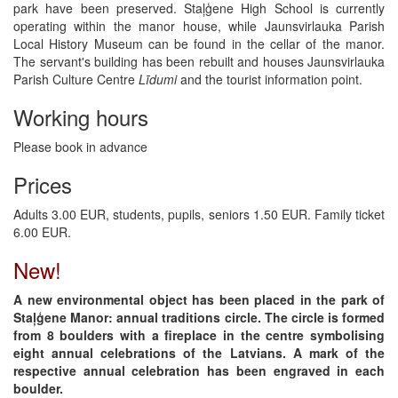
park have been preserved. Staļģene High School is currently
operating within the manor house, while Jaunsvirlauka Parish
Local History Museum can be found in the cellar of the manor.
The servant's building has been rebuilt and houses Jaunsvirlauka
Parish Culture Centre
Līdumi
and the tourist information point.
Working hours
Please book in advance
Prices
Adults 3.00 EUR, students, pupils, seniors 1.50 EUR. Family ticket
6.00 EUR.
New!
A new environmental object has been placed in the park of
Staļģene Manor: annual traditions circle. The circle is formed
from 8 boulders with a fireplace in the centre symbolising
eight annual celebrations of the Latvians. A mark of the
respective annual celebration has been engraved in each
boulder.