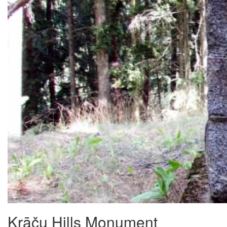
Krāču Hills Monument