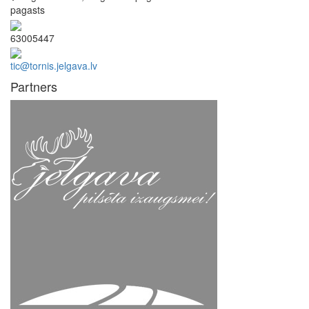
pagasts
63005447
tic@tornis.jelgava.lv
Partners