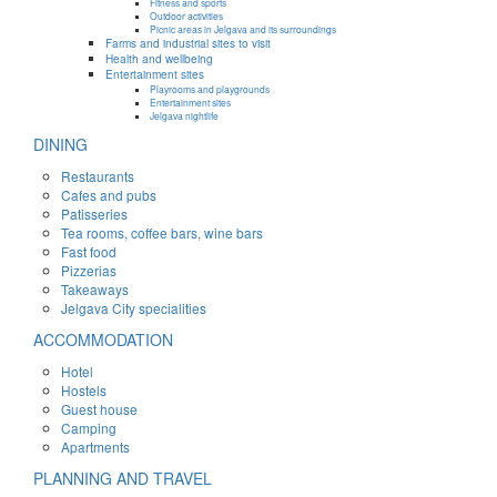
Fitness and sports
Outdoor activities
Picnic areas in Jelgava and its surroundings
Farms and industrial sites to visit
Health and wellbeing
Entertainment sites
Playrooms and playgrounds
Entertainment sites
Jelgava nightlife
DINING
Restaurants
Cafes and pubs
Patisseries
Tea rooms, coffee bars, wine bars
Fast food
Pizzerias
Takeaways
Jelgava City specialities
ACCOMMODATION
Hotel
Hostels
Guest house
Camping
Apartments
PLANNING AND TRAVEL