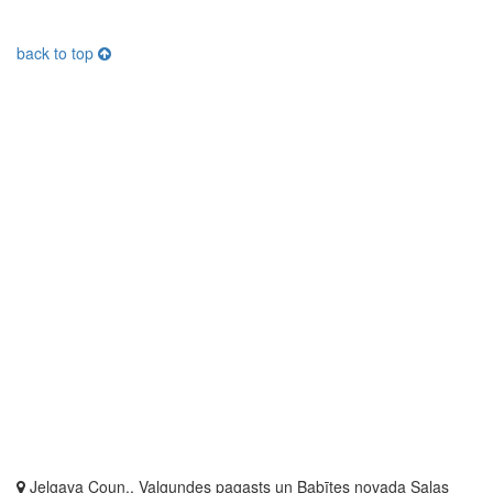
back to top
Jelgava Coun., Valgundes pagasts un Babītes novada Salas