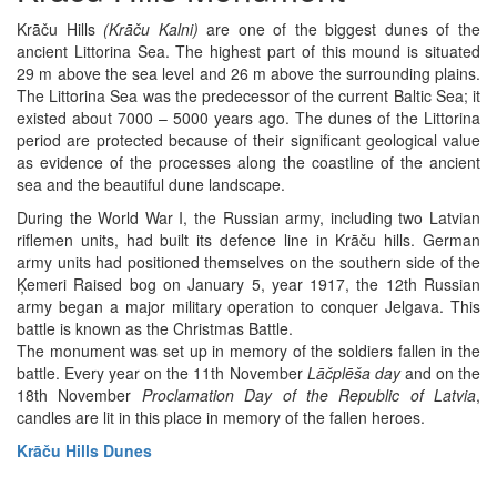
Krāču Hills
(Krāču Kalni)
are one of the biggest dunes of the
ancient Littorina Sea. The highest part of this mound is situated
29 m above the sea level and 26 m above the surrounding plains.
The Littorina Sea was the predecessor of the current Baltic Sea; it
existed about 7000 – 5000 years ago. The dunes of the Littorina
period are protected because of their significant geological value
as evidence of the processes along the coastline of the ancient
sea and the beautiful dune landscape.
During the World War I, the Russian army, including two Latvian
riflemen units, had built its defence line in Krāču hills. German
army units had positioned themselves on the southern side of the
Ķemeri Raised bog on January 5, year 1917, the 12th Russian
army began a major military operation to conquer Jelgava. This
battle is known as the Christmas Battle.
The monument was set up in memory of the soldiers fallen in the
battle. Every year on the 11th November
Lāčplēša day
and on the
18th November
Proclamation Day of the Republic of Latvia
,
candles are lit in this place in memory of the fallen heroes.
Krāču Hills Dunes