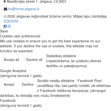
Akadēmijas street 1, Jelgava, LV-3001
tic@tornis.jelgava.lv
© 2026 Jelgavas reģionālais tūrisma centrs. Mājas lapu izstrādāja
EDEVON
Save
Cookies user preferences
We use cookies to ensure you to get the best experience on our
website. If you decline the use of cookies, this website may not
function as expected.
Statistikas sīkdatne
Accept all
Decline all
(nepieciešama, lai uzlabotu vietnes
darbību un pakalpojumus)
Google Analytics
(derīguma termiņš 1 gads)
Sociālo mediju sīkdatne - Facebook Pixel
Accept
Decline
(analītikas rīks, kas palīdz noteikt, cik efektīvas
ir Facebook reklāmas kampaņas, pārraugot
darbības, ko lietotājs veic mūsu tīmekļvietnē)
Facebook
(derīguma termiņš 1 gads)