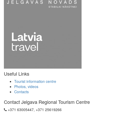
Useful Links
Tourist information centre
Photos, videos
Contacts
Contact Jelgava Regional Tourism Centre
+371 63005447, +371 25619266