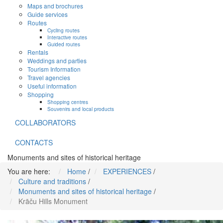
Maps and brochures
Guide services
Routes
Cycling routes
Interactive routes
Guided routes
Rentals
Weddings and parties
Tourism Information
Travel agencies
Useful information
Shopping
Shopping centres
Souvenirs and local products
COLLABORATORS
CONTACTS
Monuments and sites of historical heritage
You are here:
Home
/
EXPERIENCES
/
Culture and traditions
/
Monuments and sites of historical heritage
/
Krāču Hills Monument