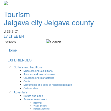
Tourism
Jelgava city
Jelgava county
26.6 C°
LV
LT
EE
EN
Home
EXPERIENCES
Culture and traditions
Museums and exhibitions
Palaces and manor houses
Churches and monasteries
Crafts
Monuments and sites of historical heritage
Cultural sites
Adventure
Nature and parks
Active entertainment
Boat trips
Water tourism
Horseback riding