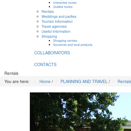
Interactive routes
Guided routes
Rentals
Weddings and parties
Tourism Information
Travel agencies
Useful information
Shopping
Shopping centres
Souvenirs and local products
COLLABORATORS
CONTACTS
Rentals
You are here:
Home
/
PLANNING AND TRAVEL
/
Rental