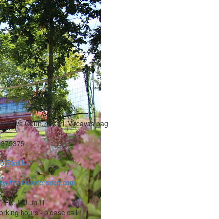
Jelgava Coun., Lizari, Vircavas pag.
0375375
fo@foil.lv
w.lizari-conference.com
, EN, RU un IT
rking hours - please call