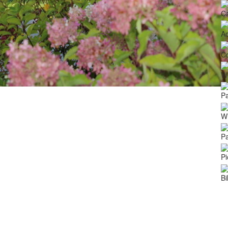
Ca
A
C
We
Pa
Wi
Pa
Pi
Bi