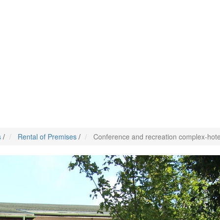
s
/
Rental of Premises
/
Conference and recreation complex-hotel