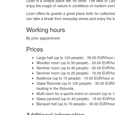
Lizari
is a unique place like no other. The idea of ​​
Liza
enjoy the magic of nature in conditions of modern comf
Lizari
offers its guests a great place both for collecti
can take a break from everyday stress and enjoy the be
Working hours
By prior appointment
Prices
Large hall (up to 100 people) - 35.00 EUR/hour
Wooden room (up to 50 people) - 20.00 EUR/ho
Seminar room (up to 40 people) - 20.00 EUR/h
Seminar room (up to 20 people) - 16.00 EUR/ho
Audience (up to 15 people) - 10.00 EUR/hour o
Glass Rotunda (up to 120 people) - 30.00 EUR/ho
heating in the Rotunda.
Multi-room for a sports event or concert (up to
Glass pyramid (up to 40 people) - 15.00 EUR/ho
Banquet hall (up to 70 people) - 30.00 EUR/hou
Additional information