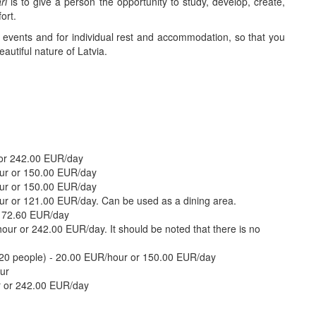
ri
is to give a person the opportunity to study, develop, create,
ort.
ve events and for individual rest and accommodation, so that you
autiful nature of Latvia.
 or 242.00 EUR/day
ur or 150.00 EUR/day
our or 150.00 EUR/day
ur or 121.00 EUR/day. Can be used as a dining area.
r 72.60 EUR/day
ur or 242.00 EUR/day. It should be noted that there is no
 120 people) - 20.00 EUR/hour or 150.00 EUR/day
ur
r or 242.00 EUR/day