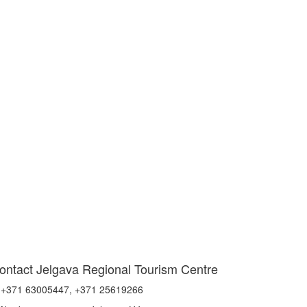
ontact Jelgava Regional Tourism Centre
+371 63005447, +371 25619266