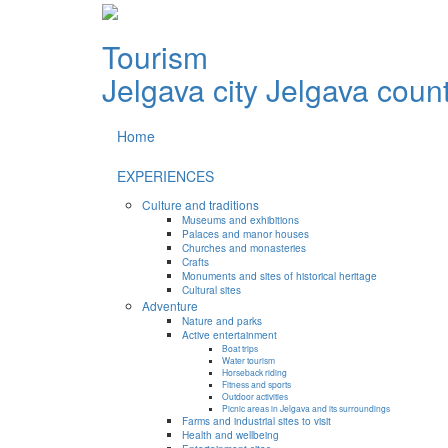
Tourism
Jelgava city
Jelgava coun
Home
EXPERIENCES
Culture and traditions
Museums and exhibitions
Palaces and manor houses
Churches and monasteries
Crafts
Monuments and sites of historical heritage
Cultural sites
Adventure
Nature and parks
Active entertainment
Boat trips
Water tourism
Horseback riding
Fitness and sports
Outdoor activities
Picnic areas in Jelgava and its surroundings
Farms and industrial sites to visit
Health and wellbeing