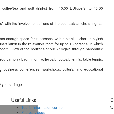
ing coffee/tea and soft drinks) from 10.00 EUR/pers. to 40.00
se" with the involvement of one of the best Latvian chefs Ingmar
s enough space for 6 persons, with a small kitchen, a stylish
installation in the relaxation room for up to 15 persons, in which
onderful view of the horizons of our Zemgale through panoramic
ou can play badminton, volleyball, football, tennis, table tennis,
ing business conferences, workshops, cultural and educational
2 years of age.
Useful Links
C
Tourist information centre
Photos, videos