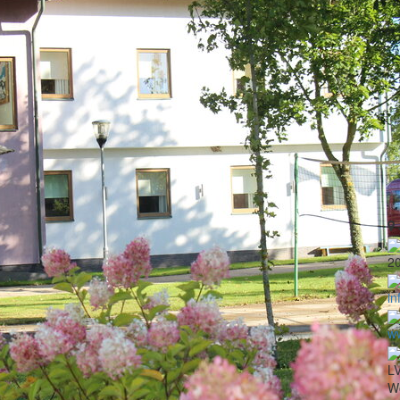
2
in
ww
LV
Wo