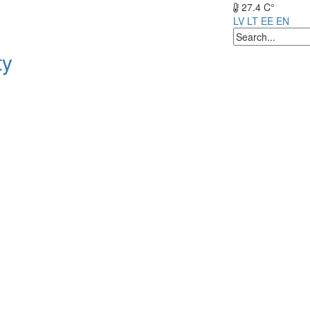
27.4 C°
LV
LT
EE
EN
ty