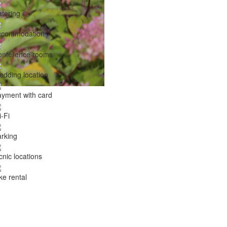
tering
ccommodation
onference rooms
dding location
yment with card
-Fi
rking
cnic locations
ke rental