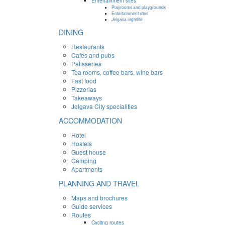
Entertainment sites
Playrooms and playgrounds
Entertainment sites
Jelgava nightlife
DINING
Restaurants
Cafes and pubs
Patisseries
Tea rooms, coffee bars, wine bars
Fast food
Pizzerias
Takeaways
Jelgava City specialities
ACCOMMODATION
Hotel
Hostels
Guest house
Camping
Apartments
PLANNING AND TRAVEL
Maps and brochures
Guide services
Routes
Cycling routes