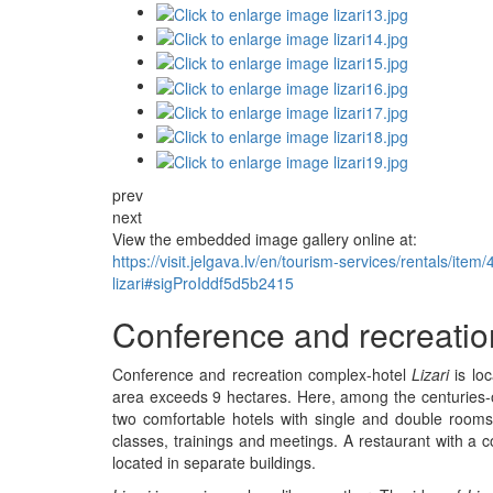
prev
next
View the embedded image gallery online at:
https://visit.jelgava.lv/en/tourism-services/rentals/it
lizari#sigProIddf5d5b2415
Conference and recreation
Conference and recreation complex-hotel
Lizari
is loc
area exceeds 9 hectares. Here, among the centuries-ol
two comfortable hotels with single and double rooms
classes, trainings and meetings. A restaurant with a c
located in separate buildings.