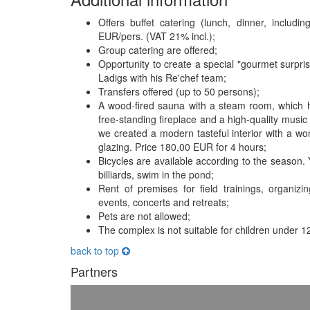
Offers buffet catering (lunch, dinner, includ
EUR/pers. (VAT 21% incl.);
Group catering are offered;
Opportunity to create a special "gourmet surpri
Ladigs with his Re'chef team;
Transfers offered (up to 50 persons);
A wood-fired sauna with a steam room, which ha
free-standing fireplace and a high-quality music 
we created a modern tasteful interior with a w
glazing. Price 180,00 EUR for 4 hours;
Bicycles are available according to the season. Y
billiards, swim in the pond;
Rent of premises for field trainings, organiz
events, concerts and retreats;
Pets are not allowed;
The complex is not suitable for children under 1
back to top
Partners