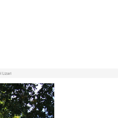
 Lizari