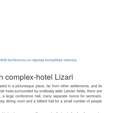
em/4808-konferencu-un-atputas-komplekss-viesnica-
 complex-hotel Lizari
ated in a picturesque place, far from other settlements, and its
d trees surrounded by endlessly wide Latvian fields, there are
, a large conference hall, many separate rooms for seminars,
osy dining room and a billiard hall for a small number of people