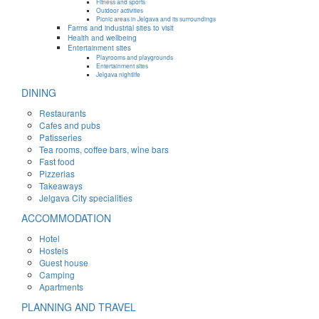
Fitness and sports
Outdoor activities
Picnic areas in Jelgava and its surroundings
Farms and industrial sites to visit
Health and wellbeing
Entertainment sites
Playrooms and playgrounds
Entertainment sites
Jelgava nightlife
DINING
Restaurants
Cafes and pubs
Patisseries
Tea rooms, coffee bars, wine bars
Fast food
Pizzerias
Takeaways
Jelgava City specialities
ACCOMMODATION
Hotel
Hostels
Guest house
Camping
Apartments
PLANNING AND TRAVEL