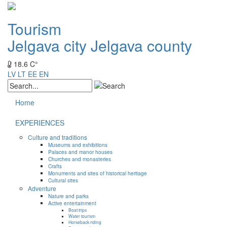
Tourism
Jelgava city
Jelgava county
18.6 C°
LV
LT
EE
EN
Home
EXPERIENCES
Culture and traditions
Museums and exhibitions
Palaces and manor houses
Churches and monasteries
Crafts
Monuments and sites of historical heritage
Cultural sites
Adventure
Nature and parks
Active entertainment
Boat trips
Water tourism
Horseback riding