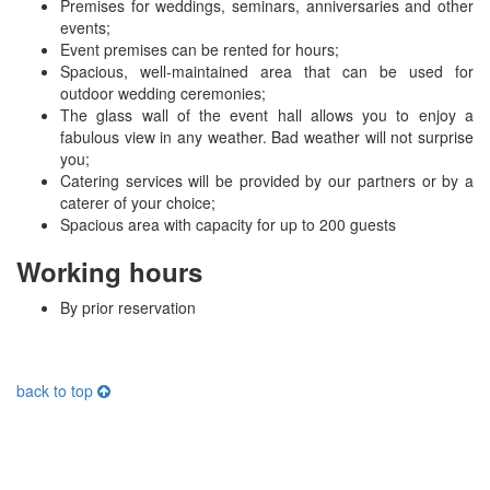
Premises for weddings, seminars, anniversaries and other
events;
Event premises can be rented for hours;
Spacious, well-maintained area that can be used for
outdoor wedding ceremonies;
The glass wall of the event hall allows you to enjoy a
fabulous view in any weather. Bad weather will not surprise
you;
Catering services will be provided by our partners or by a
caterer of your choice;
Spacious area with capacity for up to 200 guests
Working hours
By prior reservation
back to top