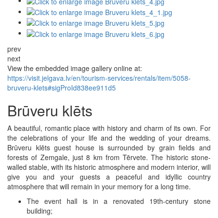
prev
next
View the embedded image gallery online at:
https://visit.jelgava.lv/en/tourism-services/rentals/item/5058-
bruveru-klets#sigProId838ee911d5
Brūveru klēts
A beautiful, romantic place with history and charm of its own. For
the celebrations of your life and the wedding of your dreams.
Brūveru klēts guest house is surrounded by grain fields and
forests of Zemgale, just 8 km from Tērvete. The historic stone-
walled stable, with its historic atmosphere and modern interior, will
give you and your guests a peaceful and idyllic country
atmosphere that will remain in your memory for a long time.
The event hall is in a renovated 19th-century stone
building;