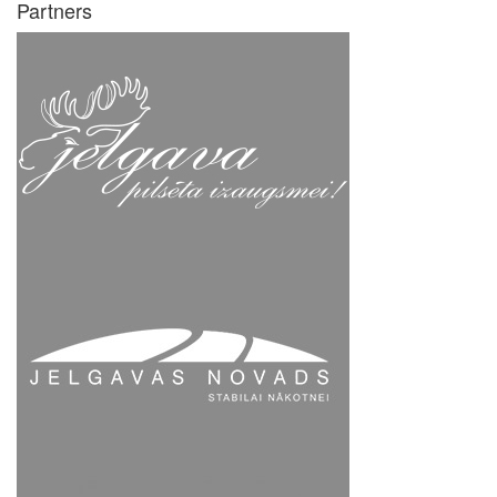
Partners