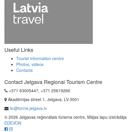
Useful Links
Tourist information centre
Photos, videos
Contacts
Contact Jelgava Regional Tourism Centre
+371 63005447, +371 25619266
Akadēmijas street 1, Jelgava, LV-3001
tic@tornis.jelgava.lv
© 2026 Jelgavas reģionālais tūrisma centrs. Mājas lapu izstrādāja
EDEVON