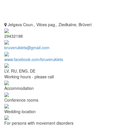
Jelgava Coun., Vilces pag., Ziedkalne, Brūveri
29432198
bruveruklets@gmail.com
www.facebook.com/bruveruklets
LV, RU, ENG, DE
Working hours - please call
Accommodation
Conference rooms
Wedding location
For persons with movement disorders