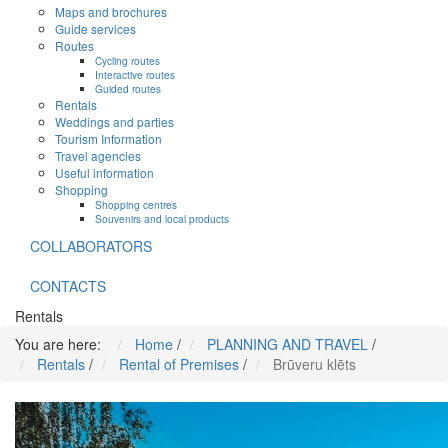
Maps and brochures
Guide services
Routes
Cycling routes
Interactive routes
Guided routes
Rentals
Weddings and parties
Tourism Information
Travel agencies
Useful information
Shopping
Shopping centres
Souvenirs and local products
COLLABORATORS
CONTACTS
Rentals
You are here:
Home
/
PLANNING AND TRAVEL
/
Rentals
/
Rental of Premises
/
Brūveru klēts