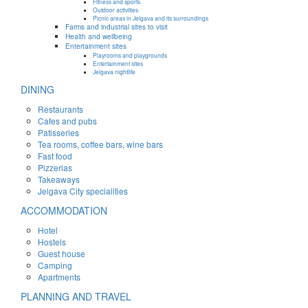
Fitness and sports
Outdoor activities
Picnic areas in Jelgava and its surroundings
Farms and industrial sites to visit
Health and wellbeing
Entertainment sites
Playrooms and playgrounds
Entertainment sites
Jelgava nightlife
DINING
Restaurants
Cafes and pubs
Patisseries
Tea rooms, coffee bars, wine bars
Fast food
Pizzerias
Takeaways
Jelgava City specialities
ACCOMMODATION
Hotel
Hostels
Guest house
Camping
Apartments
PLANNING AND TRAVEL