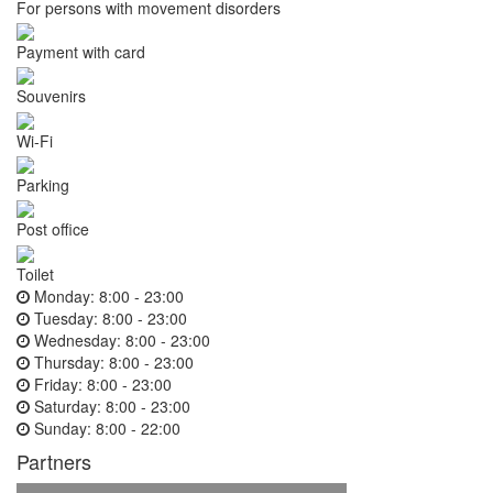
For persons with movement disorders
Payment with card
Souvenirs
Wi-Fi
Parking
Post office
Toilet
Monday:
8:00 - 23:00
Tuesday:
8:00 - 23:00
Wednesday:
8:00 - 23:00
Thursday:
8:00 - 23:00
Friday:
8:00 - 23:00
Saturday:
8:00 - 23:00
Sunday:
8:00 - 22:00
Partners