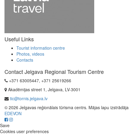
Useful Links
Tourist information centre
Photos, videos
Contacts
Contact Jelgava Regional Tourism Centre
+371 63005447, +371 25619266
Akadēmijas street 1, Jelgava, LV-3001
tic@tornis.jelgava.lv
© 2026 Jelgavas reģionālais tūrisma centrs. Mājas lapu izstrādāja
EDEVON
Save
Cookies user preferences