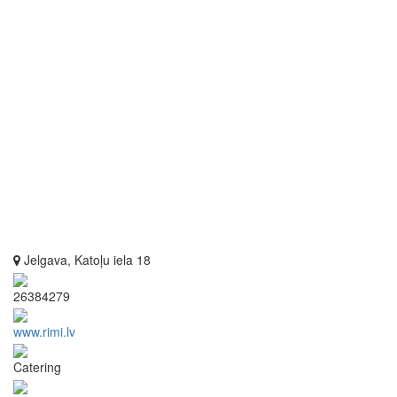
Jelgava, Katoļu iela 18
26384279
www.rimi.lv
Catering