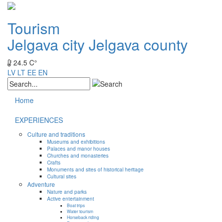
Tourism
Jelgava city
Jelgava county
24.5 C°
LV
LT
EE
EN
Home
EXPERIENCES
Culture and traditions
Museums and exhibitions
Palaces and manor houses
Churches and monasteries
Crafts
Monuments and sites of historical heritage
Cultural sites
Adventure
Nature and parks
Active entertainment
Boat trips
Water tourism
Horseback riding