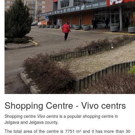
Shopping Centre - Vivo centrs
Shopping centre
Vivo centrs
is a popular shopping centre in
Jelgava and Jelgava county.
The total area of the centre is 7751 m² and it has more than 30