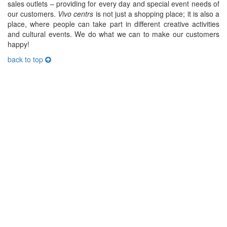
sales outlets – providing for every day and special event needs of
our customers.
Vivo centrs
is not just a shopping place; it is also a
place, where people can take part in different creative activities
and cultural events. We do what we can to make our customers
happy!
back to top