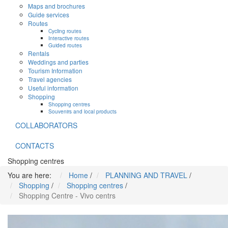
Maps and brochures
Guide services
Routes
Cycling routes
Interactive routes
Guided routes
Rentals
Weddings and parties
Tourism Information
Travel agencies
Useful information
Shopping
Shopping centres
Souvenirs and local products
COLLABORATORS
CONTACTS
Shopping centres
You are here:
Home
/
PLANNING AND TRAVEL
/
Shopping
/
Shopping centres
/
Shopping Centre - Vivo centrs