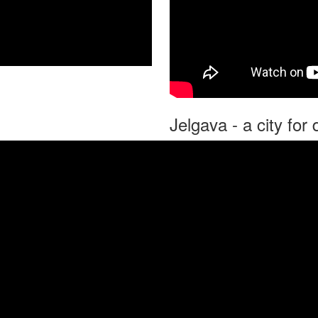
Jelgava - a city fo