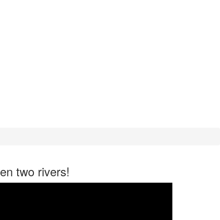
en two rivers!