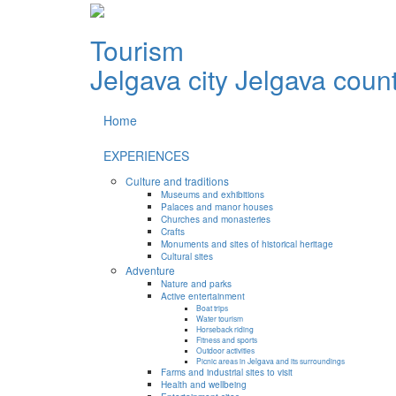
Tourism
Jelgava city
Jelgava coun
Home
EXPERIENCES
Culture and traditions
Museums and exhibitions
Palaces and manor houses
Churches and monasteries
Crafts
Monuments and sites of historical heritage
Cultural sites
Adventure
Nature and parks
Active entertainment
Boat trips
Water tourism
Horseback riding
Fitness and sports
Outdoor activities
Picnic areas in Jelgava and its surroundings
Farms and industrial sites to visit
Health and wellbeing