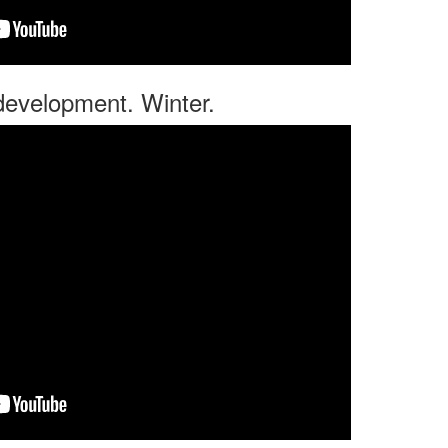
 development. Winter.