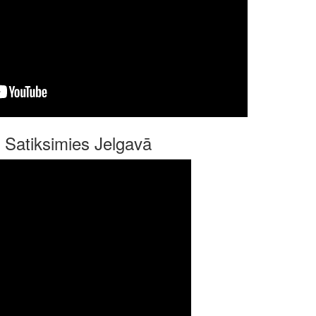
 Satiksimies Jelgavā