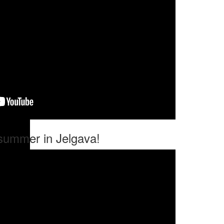
 summer in Jelgava!