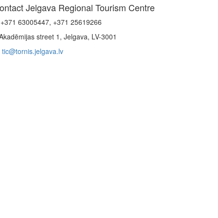
ontact Jelgava Regional Tourism Centre
+371 63005447, +371 25619266
Akadēmijas street 1, Jelgava, LV-3001
tic@tornis.jelgava.lv