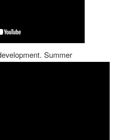
r development. Summer