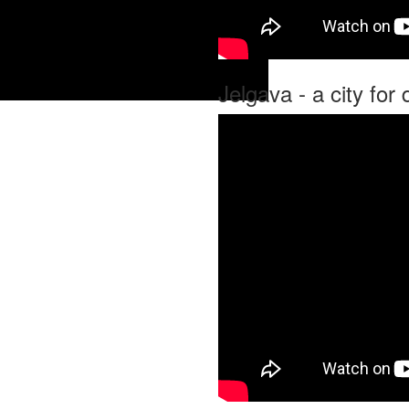
Jelgava - a city for