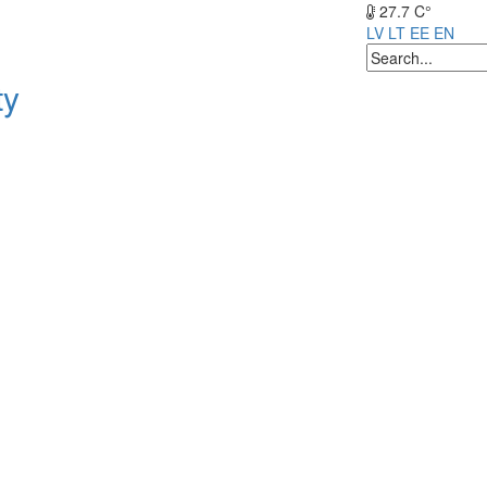
27.7 C°
LV
LT
EE
EN
ty