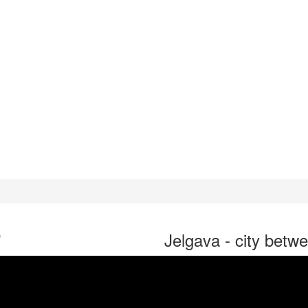
"
Jelgava - city betwe