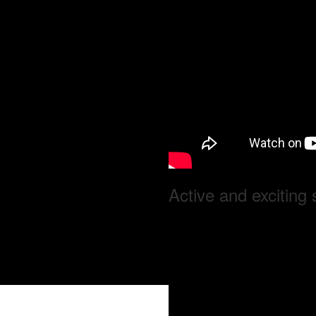
Active and exciting