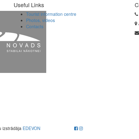
Useful Links
C
Tourist information centre
Photos, videos
Contacts
u izstrādāja
EDEVON