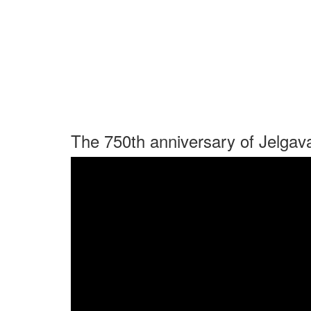
The 750th anniversary of Jelgav