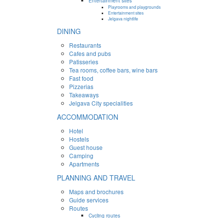
Entertainment sites
Playrooms and playgrounds
Entertainment sites
Jelgava nightlife
DINING
Restaurants
Cafes and pubs
Patisseries
Tea rooms, coffee bars, wine bars
Fast food
Pizzerias
Takeaways
Jelgava City specialities
ACCOMMODATION
Hotel
Hostels
Guest house
Camping
Apartments
PLANNING AND TRAVEL
Maps and brochures
Guide services
Routes
Cycling routes