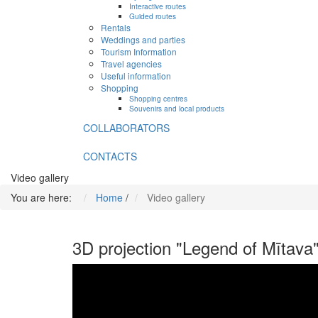
Interactive routes
Guided routes
Rentals
Weddings and parties
Tourism Information
Travel agencies
Useful information
Shopping
Shopping centres
Souvenirs and local products
COLLABORATORS
CONTACTS
Video gallery
You are here:
Home
/
Video gallery
3D projection "Legend of Mītava