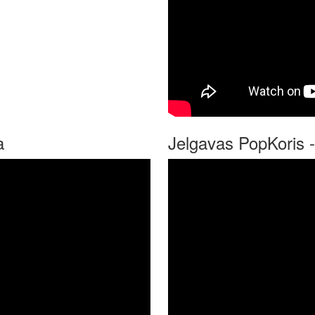
a
Jelgavas PopKoris -