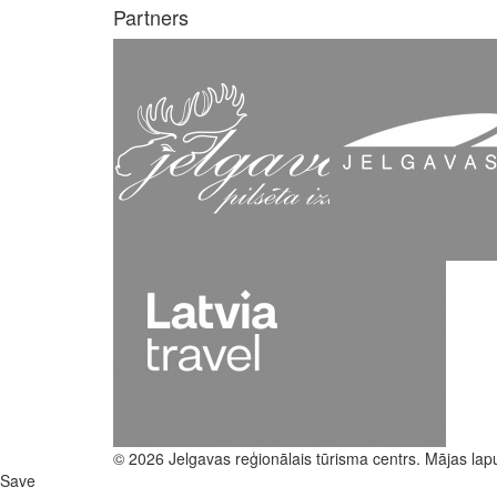
Partners
© 2026 Jelgavas reģionālais tūrisma centrs. Mājas lap
Save