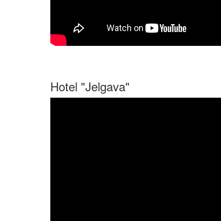
Hotel "Jelgava"