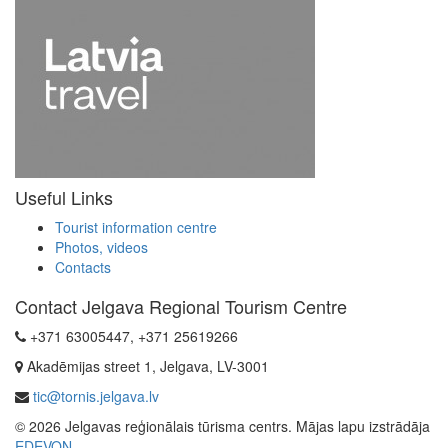
Useful Links
Tourist information centre
Photos, videos
Contacts
Contact Jelgava Regional Tourism Centre
+371 63005447, +371 25619266
Akadēmijas street 1, Jelgava, LV-3001
tic@tornis.jelgava.lv
© 2026 Jelgavas reģionālais tūrisma centrs. Mājas lapu izstrādāja
EDEVON