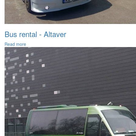
Bus rental - Altaver
Read more