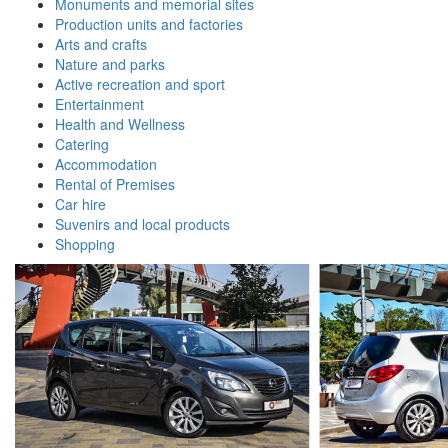
Monuments and memorial sites
Production units and factories
Arts and crafts
Nature and parks
Active recreation and sport
Entertainment
Health and Wellness
Catering
Accommodation
Rental of Premises
Car hire
Suvenirs and local products
Shopping