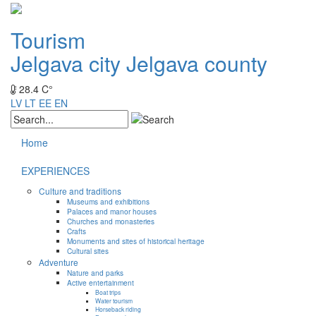
Tourism
Jelgava city
Jelgava county
28.4 C°
LV
LT
EE
EN
Home
EXPERIENCES
Culture and traditions
Museums and exhibitions
Palaces and manor houses
Churches and monasteries
Crafts
Monuments and sites of historical heritage
Cultural sites
Adventure
Nature and parks
Active entertainment
Boat trips
Water tourism
Horseback riding