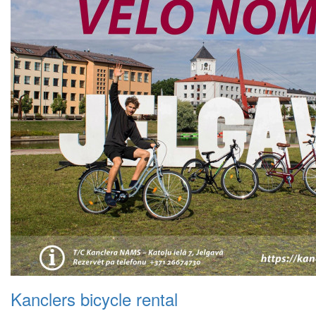
Kanclers bicycle rental