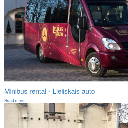
Minibus rental - Lieliskais auto
Read more