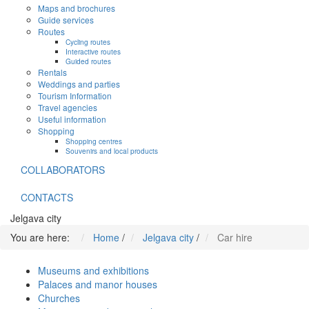
Maps and brochures
Guide services
Routes
Cycling routes
Interactive routes
Guided routes
Rentals
Weddings and parties
Tourism Information
Travel agencies
Useful information
Shopping
Shopping centres
Souvenirs and local products
COLLABORATORS
CONTACTS
Jelgava city
You are here:
Home
/
Jelgava city
/
Car hire
Museums and exhibitions
Palaces and manor houses
Churches