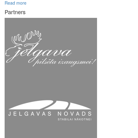
Read more
Partners