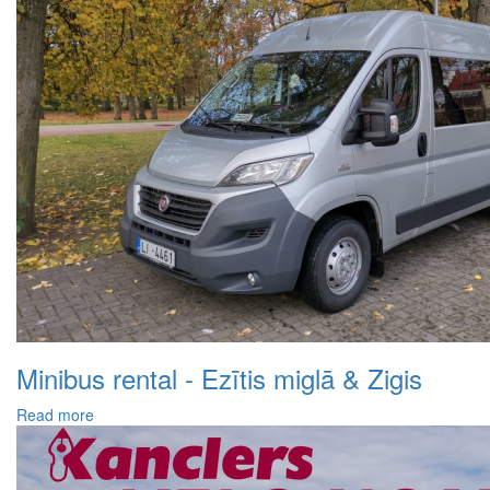
Minibus rental - Ezītis miglā & Zigis
Read more