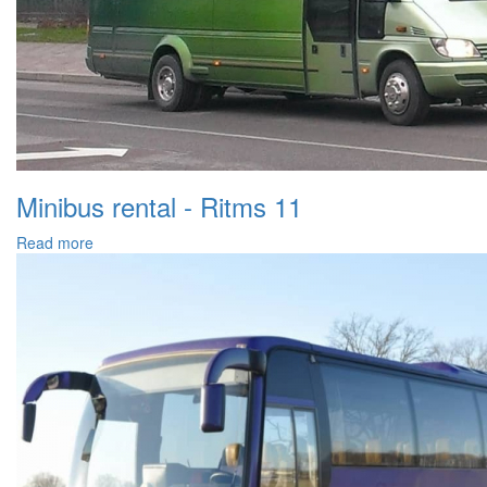
Minibus rental - Ritms 11
Read more