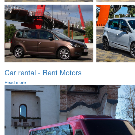
Car rental - Rent Motors
Read more