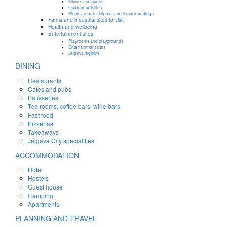
Fitness and sports
Outdoor activities
Picnic areas in Jelgava and its surroundings
Farms and industrial sites to visit
Health and wellbeing
Entertainment sites
Playrooms and playgrounds
Entertainment sites
Jelgava nightlife
DINING
Restaurants
Cafes and pubs
Patisseries
Tea rooms, coffee bars, wine bars
Fast food
Pizzerias
Takeaways
Jelgava City specialities
ACCOMMODATION
Hotel
Hostels
Guest house
Camping
Apartments
PLANNING AND TRAVEL