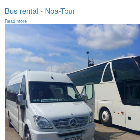
Bus rental - Noa-Tour
Read more