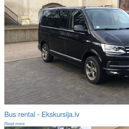
Bus rental - Ekskursija.lv
Read more