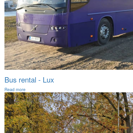
Bus rental - Lux
Read more