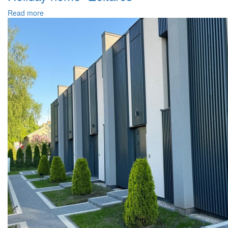
Read more