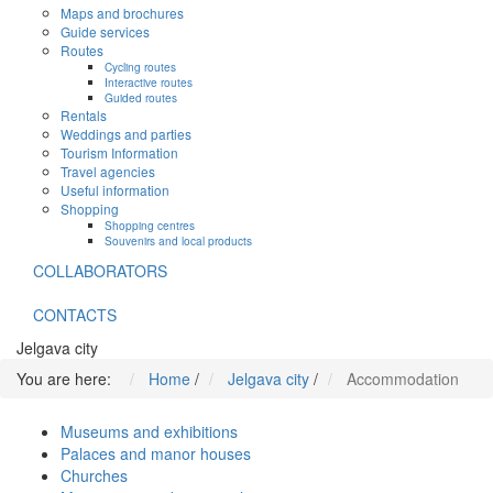
Maps and brochures
Guide services
Routes
Cycling routes
Interactive routes
Guided routes
Rentals
Weddings and parties
Tourism Information
Travel agencies
Useful information
Shopping
Shopping centres
Souvenirs and local products
COLLABORATORS
CONTACTS
Jelgava city
You are here:
Home
/
Jelgava city
/
Accommodation
Museums and exhibitions
Palaces and manor houses
Churches