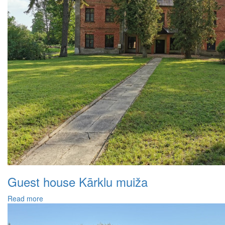
Guest house Kārklu muiža
Read more