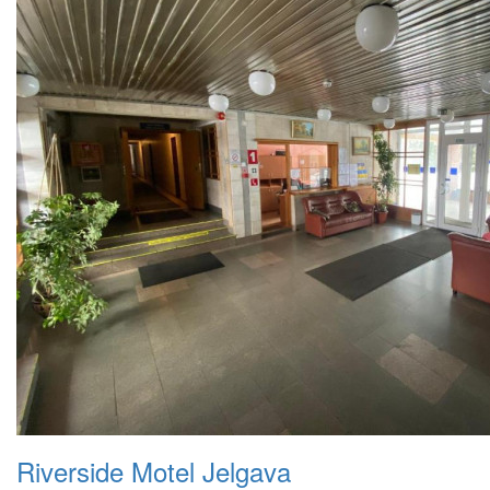
Riverside Motel Jelgava