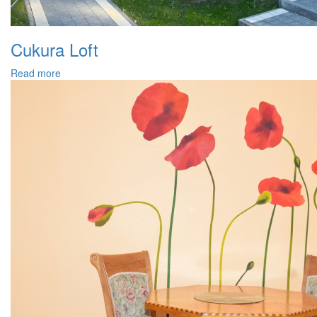
Cukura Loft
Read more