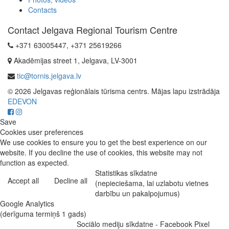
Contacts
Contact Jelgava Regional Tourism Centre
+371 63005447, +371 25619266
Akadēmijas street 1, Jelgava, LV-3001
tic@tornis.jelgava.lv
© 2026 Jelgavas reģionālais tūrisma centrs. Mājas lapu izstrādāja
EDEVON
Save
Cookies user preferences
We use cookies to ensure you to get the best experience on our
website. If you decline the use of cookies, this website may not
function as expected.
Statistikas sīkdatne
Accept all
Decline all
(nepieciešama, lai uzlabotu vietnes
darbību un pakalpojumus)
Google Analytics
(derīguma termiņš 1 gads)
Sociālo mediju sīkdatne - Facebook Pixel