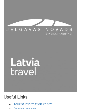
Useful Links
Tourist information centre
Photos, videos