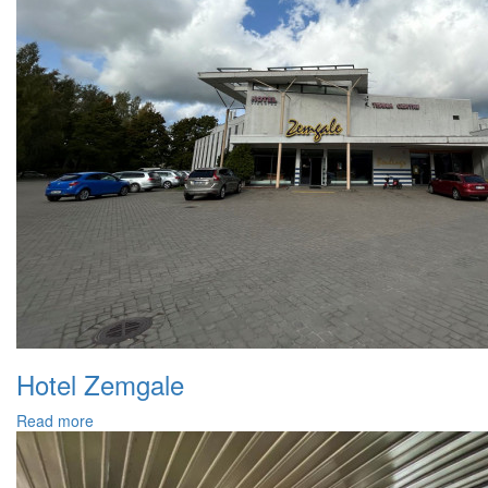
Hotel Zemgale
Read more