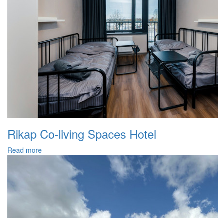
Rikap Co-living Spaces Hotel
Read more