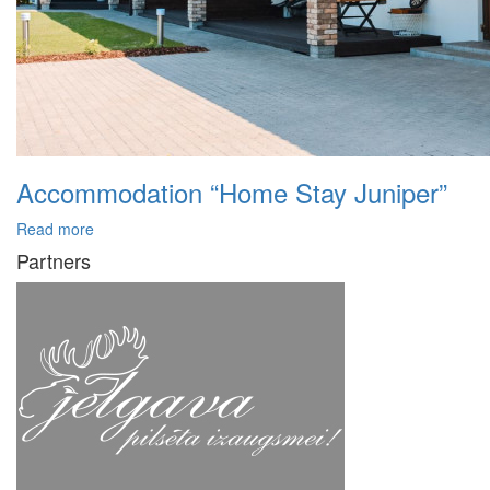
Accommodation “Home Stay Juniper”
Read more
Partners