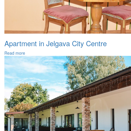
Apartment in Jelgava City Centre
Read more