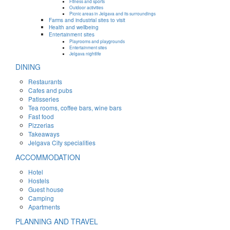
Fitness and sports
Outdoor activities
Picnic areas in Jelgava and its surroundings
Farms and industrial sites to visit
Health and wellbeing
Entertainment sites
Playrooms and playgrounds
Entertainment sites
Jelgava nightlife
DINING
Restaurants
Cafes and pubs
Patisseries
Tea rooms, coffee bars, wine bars
Fast food
Pizzerias
Takeaways
Jelgava City specialities
ACCOMMODATION
Hotel
Hostels
Guest house
Camping
Apartments
PLANNING AND TRAVEL