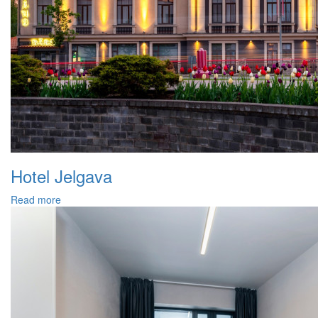
Hotel Jelgava
Read more