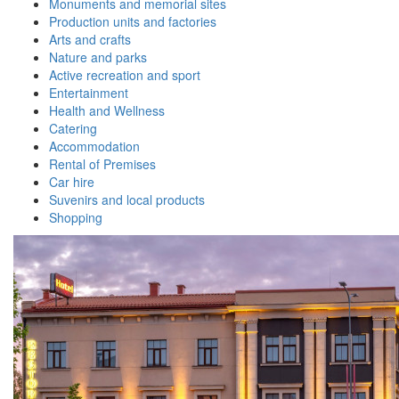
Monuments and memorial sites
Production units and factories
Arts and crafts
Nature and parks
Active recreation and sport
Entertainment
Health and Wellness
Catering
Accommodation
Rental of Premises
Car hire
Suvenirs and local products
Shopping