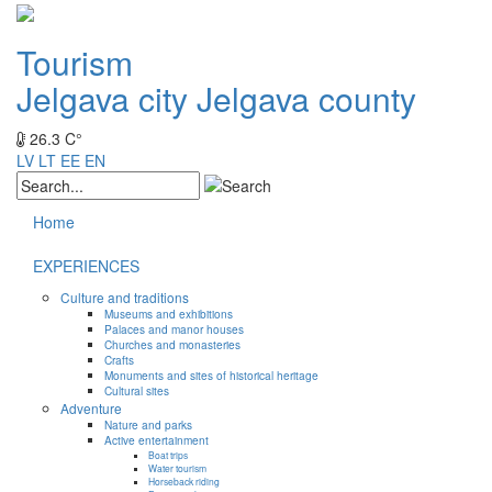
Tourism
Jelgava city
Jelgava county
26.3 C°
LV
LT
EE
EN
Home
EXPERIENCES
Culture and traditions
Museums and exhibitions
Palaces and manor houses
Churches and monasteries
Crafts
Monuments and sites of historical heritage
Cultural sites
Adventure
Nature and parks
Active entertainment
Boat trips
Water tourism
Horseback riding