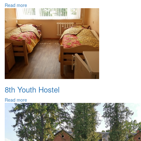
Read more
8th Youth Hostel
Read more