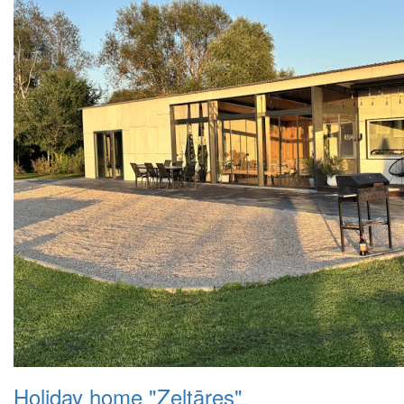
Holiday home "Zeltāres"