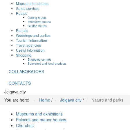
Maps and brochures
Guide services
Routes
Cycling routes
Interactive routes
Guided routes
Rentals
Weddings and parties
Tourism Information
Travel agencies
Useful information
Shopping
Shopping centres
Souvenirs and local products
COLLABORATORS
CONTACTS
Jelgava city
You are here:
Home
/
Jelgava city
/
Nature and parks
Museums and exhibitions
Palaces and manor houses
Churches