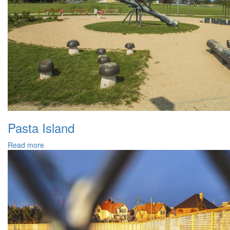
Pasta Island
Read more