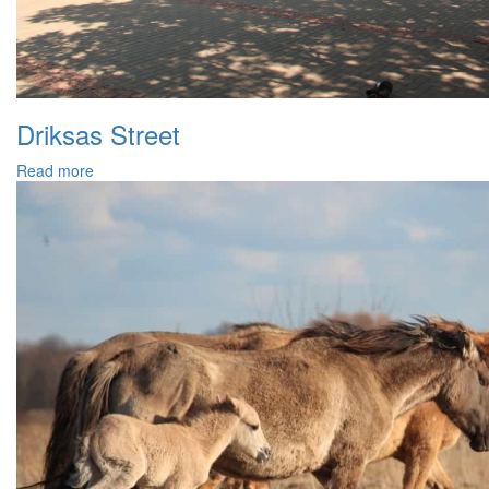
Driksas Street
Read more