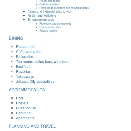
Fitness and sports
Outdoor activities
Picnic areas in Jelgava and its surroundings
Farms and industrial sites to visit
Health and wellbeing
Entertainment sites
Playrooms and playgrounds
Entertainment sites
Jelgava nightlife
DINING
Restaurants
Cafes and pubs
Patisseries
Tea rooms, coffee bars, wine bars
Fast food
Pizzerias
Takeaways
Jelgava City specialities
ACCOMMODATION
Hotel
Hostels
Guest house
Camping
Apartments
PLANNING AND TRAVEL