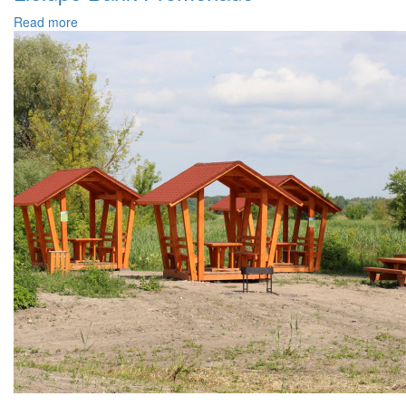
Read more