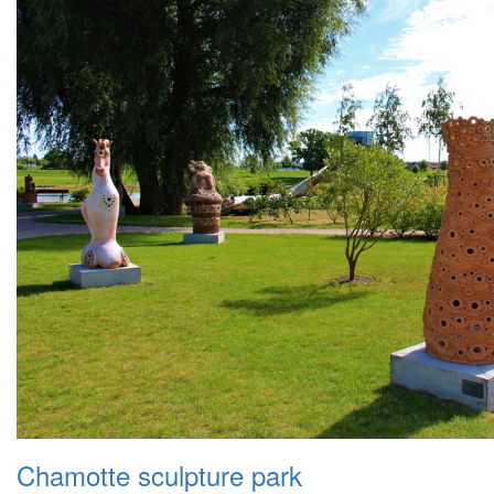
Chamotte sculpture park