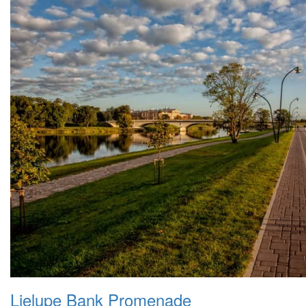
Lielupe Bank Promenade