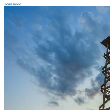
Read more