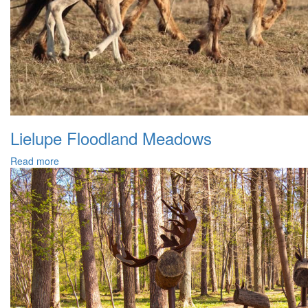
Lielupe Floodland Meadows
Read more