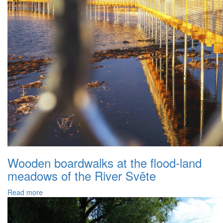
Wooden boardwalks at the flood-land
meadows of the River Svēte
Read more