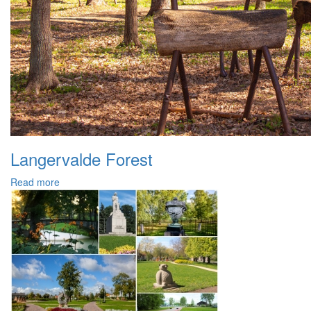
Langervalde Forest
Read more