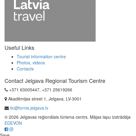
Useful Links
Tourist information centre
Photos, videos
Contacts
Contact Jelgava Regional Tourism Centre
+371 63005447, +371 25619266
Akadēmijas street 1, Jelgava, LV-3001
tic@tornis.jelgava.lv
© 2026 Jelgavas reģionālais tūrisma centrs. Mājas lapu izstrādāja
EDEVON
Save