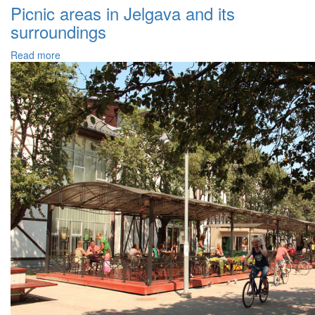
Picnic areas in Jelgava and its
surroundings
Read more