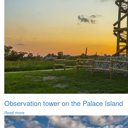
Observation tower on the Palace Island
Read more