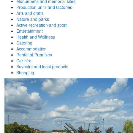
Monuments and memorial sites
Production units and factories
Arts and crafts
Nature and parks
Active recreation and sport
Entertainment
Health and Wellness
Catering
Accommodation
Rental of Premises
Car hire
Suvenirs and local products
Shopping