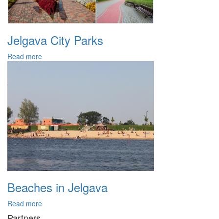
Jelgava City Parks
Read more
Beaches in Jelgava
Read more
Partners