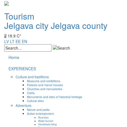
Tourism
Jelgava city
Jelgava county
18.9 C°
LV
LT
EE
EN
Home
EXPERIENCES
Culture and traditions
Museums and exhibitions
Palaces and manor houses
Churches and monasteries
Crafts
Monuments and sites of historical heritage
Cultural sites
Adventure
Nature and parks
Active entertainment
Boat trips
Water tourism
Horseback riding