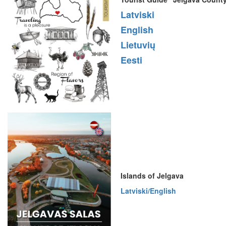
Latviski
English
Lietuvių
Eesti
Islands of Jelgava
Latviski/English