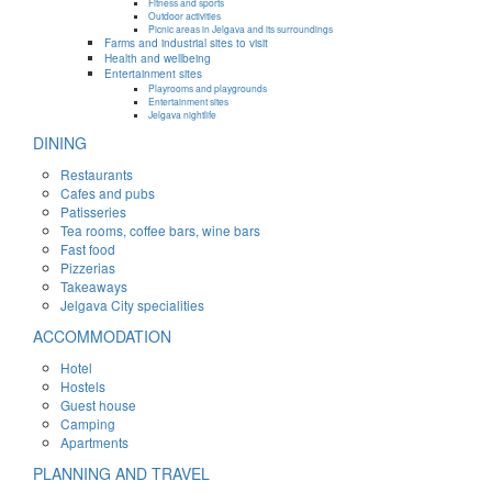
Fitness and sports
Outdoor activities
Picnic areas in Jelgava and its surroundings
Farms and industrial sites to visit
Health and wellbeing
Entertainment sites
Playrooms and playgrounds
Entertainment sites
Jelgava nightlife
DINING
Restaurants
Cafes and pubs
Patisseries
Tea rooms, coffee bars, wine bars
Fast food
Pizzerias
Takeaways
Jelgava City specialities
ACCOMMODATION
Hotel
Hostels
Guest house
Camping
Apartments
PLANNING AND TRAVEL