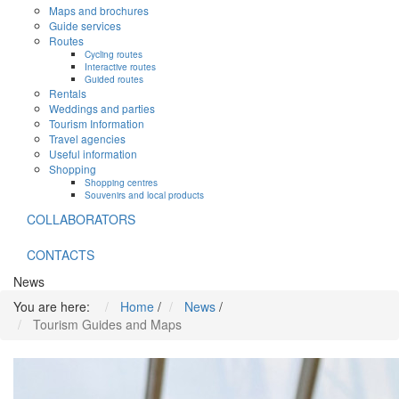
Maps and brochures
Guide services
Routes
Cycling routes
Interactive routes
Guided routes
Rentals
Weddings and parties
Tourism Information
Travel agencies
Useful information
Shopping
Shopping centres
Souvenirs and local products
COLLABORATORS
CONTACTS
News
You are here:
Home
/
News
/
Tourism Guides and Maps