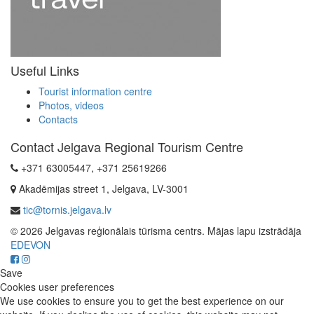
Useful Links
Tourist information centre
Photos, videos
Contacts
Contact Jelgava Regional Tourism Centre
+371 63005447, +371 25619266
Akadēmijas street 1, Jelgava, LV-3001
tic@tornis.jelgava.lv
© 2026 Jelgavas reģionālais tūrisma centrs. Mājas lapu izstrādāja
EDEVON
Save
Cookies user preferences
We use cookies to ensure you to get the best experience on our