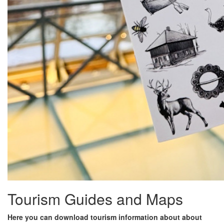
Tourism Guides and Maps
Here you can download tourism information about about