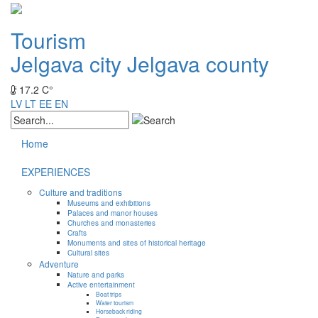
Tourism
Jelgava city
Jelgava county
17.2 C°
LV
LT
EE
EN
Home
EXPERIENCES
Culture and traditions
Museums and exhibitions
Palaces and manor houses
Churches and monasteries
Crafts
Monuments and sites of historical heritage
Cultural sites
Adventure
Nature and parks
Active entertainment
Boat trips
Water tourism
Horseback riding