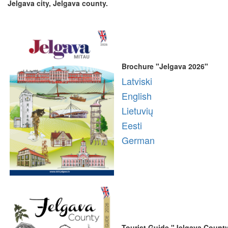
Jelgava city, Jelgava county.
Brochure "Jelgava 2026"
Latviski
English
Lietuvių
Eesti
German
Tourist Guide "Jelgava Count