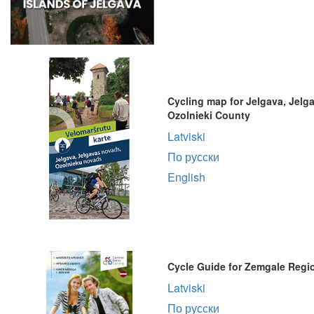
Cycling map for Jelgava, Jelg
Ozolnieki County
Latviski
По русски
English
Cycle Guide for Zemgale Regi
Latviski
По русски