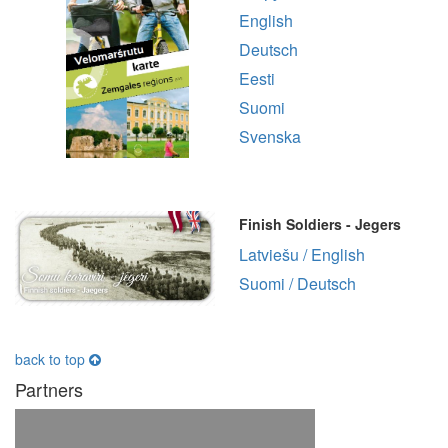
English
Deutsch
Eesti
Suomi
Svenska
Finish Soldiers - Jegers
Latviešu / English
Suomi / Deutsch
back to top
Partners