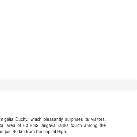
galia Duchy, which pleasantly surprises its visitors.
otal area of 60 km2 Jelgava ranks fourth among the
ated just 40 km from the capital Riga.