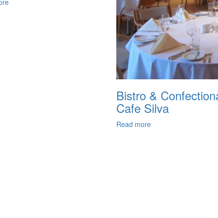
ore
Bistro & Confection
Cafe Silva
Read more