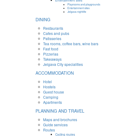
Entertainment sites
Playrooms and playgrounds
Entertainment sites
Jelgava nightlife
DINING
Restaurants
Cafes and pubs
Patisseries
Tea rooms, coffee bars, wine bars
Fast food
Pizzerias
Takeaways
Jelgava City specialities
ACCOMMODATION
Hotel
Hostels
Guest house
Camping
Apartments
PLANNING AND TRAVEL
Maps and brochures
Guide services
Routes
Cycling routes