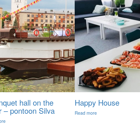
quet hall on the
Happy House
r – pontoon Silva
Read more
ore