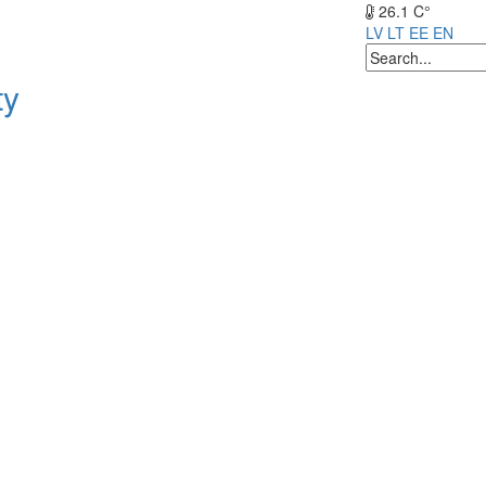
26.1 C°
LV
LT
EE
EN
ty