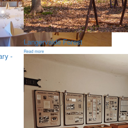
Langervalde Forest
Read more
ary -