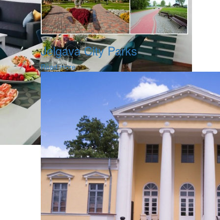
Jelgava City Parks
Read more