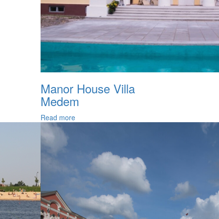
Manor House Villa
Medem
Read more