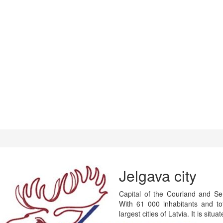
Jelgava city
Capital of the Courland and Semi
With 61 000 inhabitants and t
largest cities of Latvia. It is situ