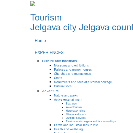
Tourism
Jelgava city
Jelgava coun
Home
EXPERIENCES
Culture and traditions
Museums and exhibitions
Palaces and manor houses
Churches and monasteries
Crafts
Monuments and sites of historical heritage
Cultural sites
Adventure
Nature and parks
Active entertainment
Boat trips
Water tourism
Horseback riding
Fitness and sports
Outdoor activities
Picnic areas in Jelgava and its surroundings
Farms and industrial sites to visit
Health and wellbeing