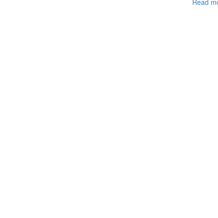
Read m