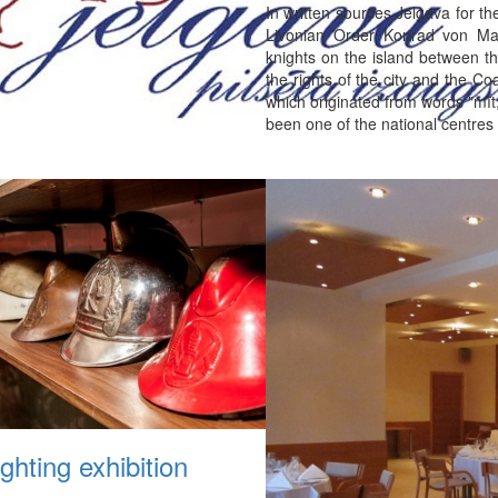
In written sources Jelgava for t
Livonian Order Konrad von Ma
knights on the island between th
the rights of the city and the C
which originated from words "mīt
been one of the national centres
ighting exhibition