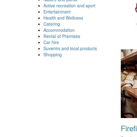
Active recreation and sport
Entertainment
Health and Wellness
Catering
Accommodation
Rental of Premises
Car hire
Suvenirs and local products
Shopping
Firef