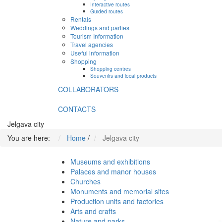
Interactive routes
Guided routes
Rentals
Weddings and parties
Tourism Information
Travel agencies
Useful information
Shopping
Shopping centres
Souvenirs and local products
COLLABORATORS
CONTACTS
Jelgava city
You are here:
Home
/
Jelgava city
Museums and exhibitions
Palaces and manor houses
Churches
Monuments and memorial sites
Production units and factories
Arts and crafts
Nature and parks