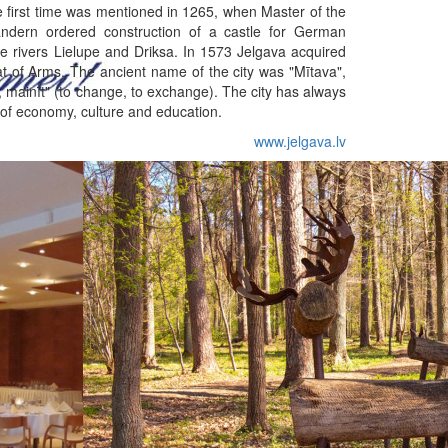
he first time was mentioned in 1265, when Master of the
ndern ordered construction of a castle for German
e rivers Lielupe and Driksa. In 1573 Jelgava acquired
oat of Arms. The ancient name of the city was "Mītava",
, mainīt" (to change, to exchange). The city has always
 of economy, culture and education.
www.jelgava.lv