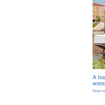
A ban
wate
Read m