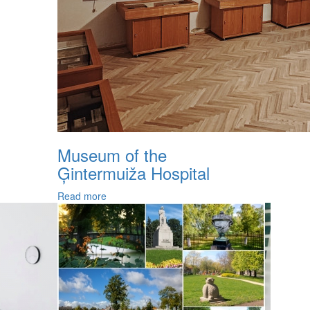
Museum of the
Ģintermuiža Hospital
Read more