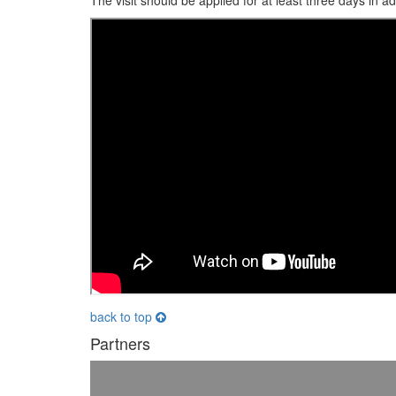
The visit should be applied for at least three days in a
back to top
Partners