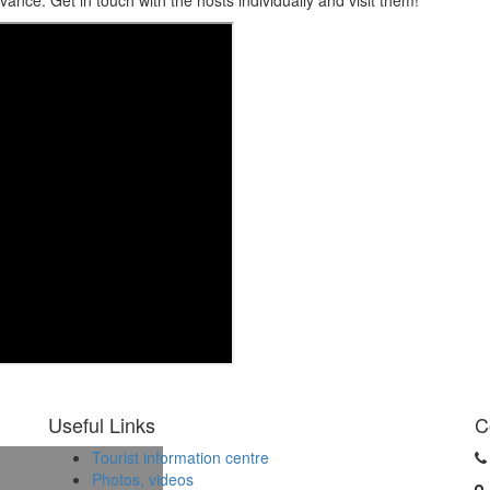
dvance. Get in touch with the hosts individually and visit them!
Useful Links
C
Tourist information centre
Photos, videos