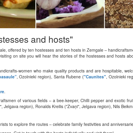
stesses and hosts"
ale, offered by ten hostesses and ten hosts in Zemgale – handicraftsm
siting on site you will hear the stories of the hostesses and hosts a
andicrafts-women who make quality products and are hospitable, welco
pasaule”
, Ozolnieki region), Santa Rubene (
"Caunītes"
, Ozolnieki re
re
.
aftsmen of various fields – a bee-keeper, Chilli pepper and exotic fr
 Jelgava region), Ronalds Kreilis ("Zvaņi", Jelgava region), Nils Beikm
rists to explore the routes – celebrate family festivities and anniversari