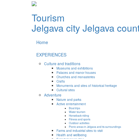
Tourism
Jelgava city
Jelgava coun
Home
EXPERIENCES
Culture and traditions
Museums and exhibitions
Palaces and manor houses
Churches and monasteries
Crafts
Monuments and sites of historical heritage
Cultural sites
Adventure
Nature and parks
Active entertainment
Boat trips
Water tourism
Horseback riding
Fitness and sports
Outdoor activities
Picnic areas in Jelgava and its surroundings
Farms and industrial sites to visit
Health and wellbeing