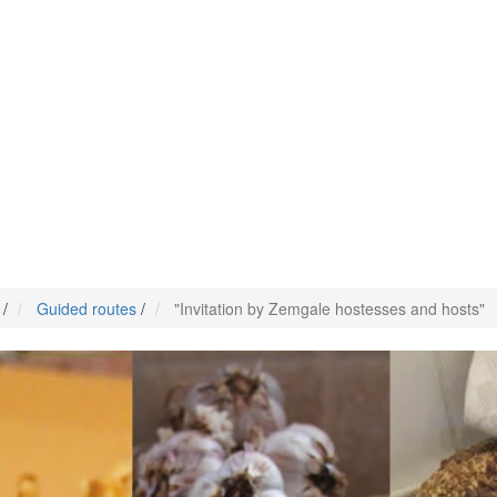
/
Guided routes
/
"Invitation by Zemgale hostesses and hosts"