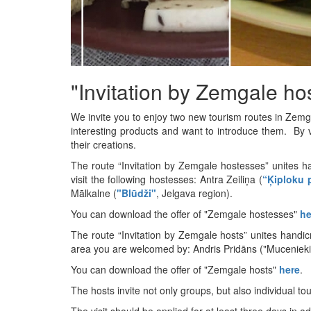
"Invitation by Zemgale ho
We invite you to enjoy two new tourism routes in Zemg
interesting products and want to introduce them. By vi
their creations.
The route “Invitation by Zemgale hostesses” unites h
visit the following hostesses: Antra Zeiliņa (
“Ķiploku 
Mālkalne (
"Blūdži"
, Jelgava region).
You can download the offer of "Zemgale hostesses"
he
The route “Invitation by Zemgale hosts” unites handicr
area you are welcomed by: Andris Pridāns ("Mucenieki",
You can download the offer of "Zemgale hosts"
here
.
The hosts invite not only groups, but also individual tou