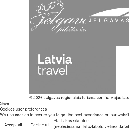
© 2026 Jelgavas reģionālais tūrisma centrs. Mājas lap
Save
Cookies user preferences
We use cookies to ensure you to get the best experience on our website
Statistikas sīkdatne
Accept all
Decline all
(nepieciešama, lai uzlabotu vietnes darb