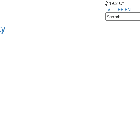
19.2 C°
LV
LT
EE
EN
ty