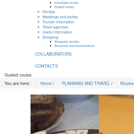
Interactive routes
Guided routes
Rentals
Weddings and parties
Tourism Information
Travel agencies
Useful information
Shopping
Shopping centres
Souvenirs and local products
COLLABORATORS
CONTACTS
Guided routes
You are here:
Home
/
PLANNING AND TRAVEL
/
Routes