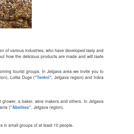
en of various industries, who have developed tasty and
bout how the delicious products are made and will taste
ming tourist groups. In Jelgava area we invite you to
gion), Lolita Duge (
"Terēni"
, Jelgava region) and Ināra
uit grower, a baker, wine makers and others. In Jelgava
anis (
"Ābelītes"
, Jelgava region).
es in small groups of at least 10 people.