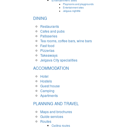
Entertainment sites
Playrooms and playgrounds
Entertainment sites
Jelgava nightlife
DINING
Restaurants
Cafes and pubs
Patisseries
Tea rooms, coffee bars, wine bars
Fast food
Pizzerias
Takeaways
Jelgava City specialities
ACCOMMODATION
Hotel
Hostels
Guest house
Camping
Apartments
PLANNING AND TRAVEL
Maps and brochures
Guide services
Routes
Cycling routes