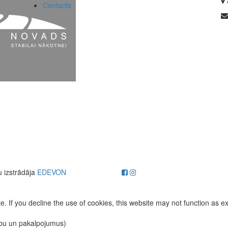
Contacts
u izstrādāja
EDEVON
. If you decline the use of cookies, this website may not function as e
ību un pakalpojumus)