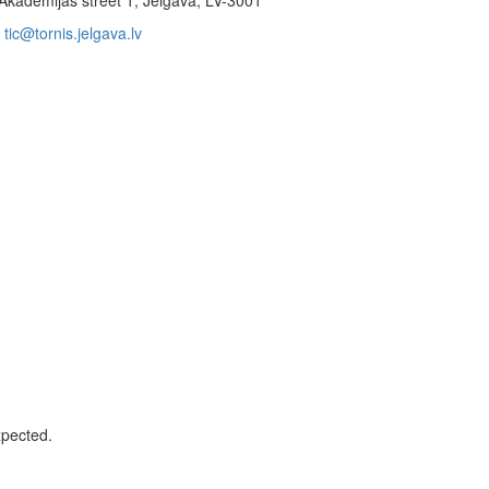
Akadēmijas street 1, Jelgava, LV-3001
tic@tornis.jelgava.lv
xpected.