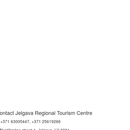
ontact Jelgava Regional Tourism Centre
+371 63005447, +371 25619266