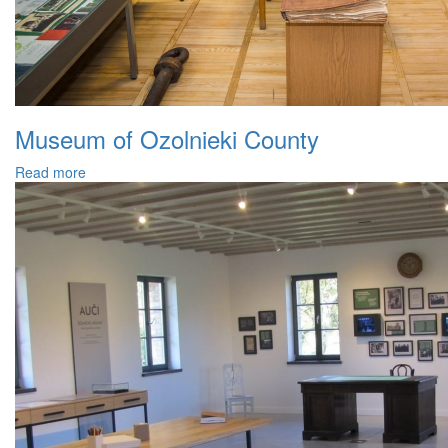
Museum of Ozolnieki County
Read more