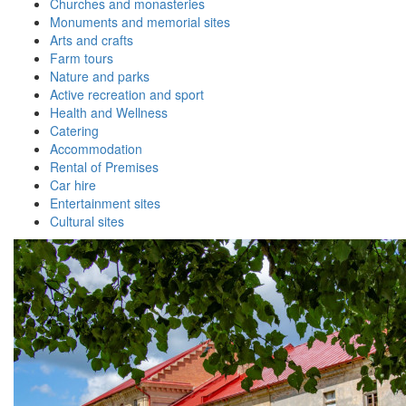
Churches and monasteries
Monuments and memorial sites
Arts and crafts
Farm tours
Nature and parks
Active recreation and sport
Health and Wellness
Catering
Accommodation
Rental of Premises
Car hire
Entertainment sites
Cultural sites