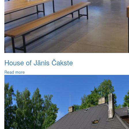
House of Jānis Čakste
Read more