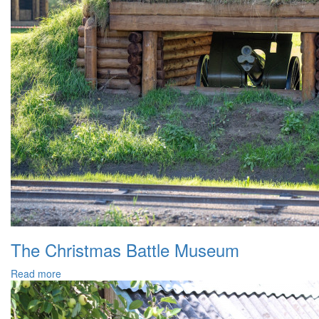
The Christmas Battle Museum
Read more