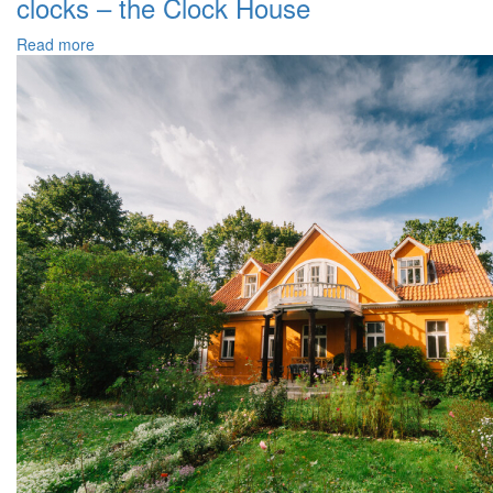
clocks – the Clock House
Read more