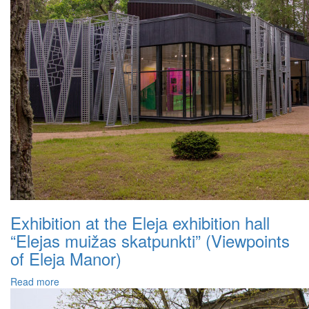
Exhibition at the Eleja exhibition hall
“Elejas muižas skatpunkti” (Viewpoints
of Eleja Manor)
Read more