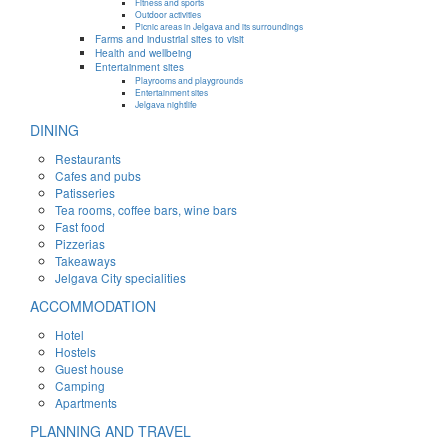
Fitness and sports
Outdoor activities
Picnic areas in Jelgava and its surroundings
Farms and industrial sites to visit
Health and wellbeing
Entertainment sites
Playrooms and playgrounds
Entertainment sites
Jelgava nightlife
DINING
Restaurants
Cafes and pubs
Patisseries
Tea rooms, coffee bars, wine bars
Fast food
Pizzerias
Takeaways
Jelgava City specialities
ACCOMMODATION
Hotel
Hostels
Guest house
Camping
Apartments
PLANNING AND TRAVEL