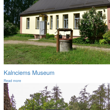
Kalnciems Museum
Read more