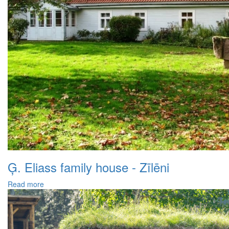
Ģ. Eliass family house - Zīlēni
Read more