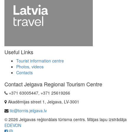
Useful Links
Tourist information centre
Photos, videos
Contacts
Contact Jelgava Regional Tourism Centre
+371 63005447, +371 25619266
Akadēmijas street 1, Jelgava, LV-3001
tic@tornis.jelgava.lv
© 2026 Jelgavas reģionālais tūrisma centrs. Mājas lapu izstrādāja
EDEVON