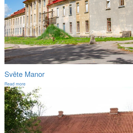
Svēte Manor
Read more