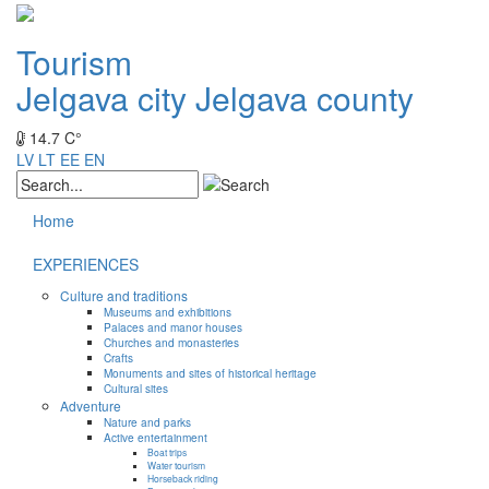
Tourism
Jelgava city
Jelgava county
14.7 C°
LV
LT
EE
EN
Home
EXPERIENCES
Culture and traditions
Museums and exhibitions
Palaces and manor houses
Churches and monasteries
Crafts
Monuments and sites of historical heritage
Cultural sites
Adventure
Nature and parks
Active entertainment
Boat trips
Water tourism
Horseback riding