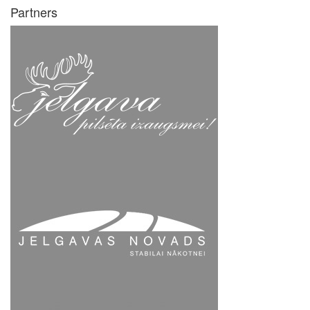
Partners