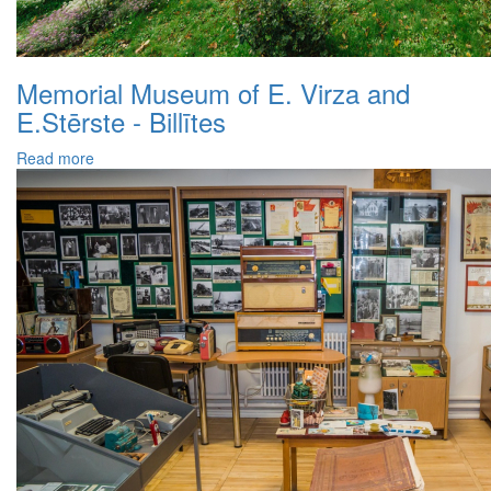
Memorial Museum of E. Virza and
E.Stērste - Billītes
Read more