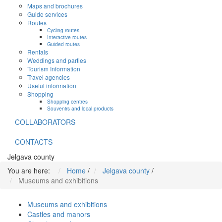
Maps and brochures
Guide services
Routes
Cycling routes
Interactive routes
Guided routes
Rentals
Weddings and parties
Tourism Information
Travel agencies
Useful information
Shopping
Shopping centres
Souvenirs and local products
COLLABORATORS
CONTACTS
Jelgava county
You are here:
Home
/
Jelgava county
/
Museums and exhibitions
Museums and exhibitions
Castles and manors