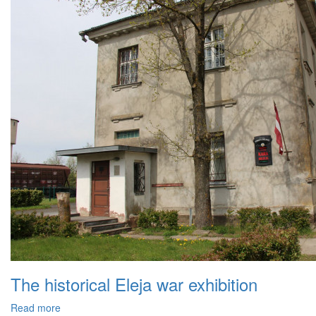
The historical Eleja war exhibition
Read more