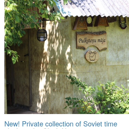
New! Private collection of Soviet time