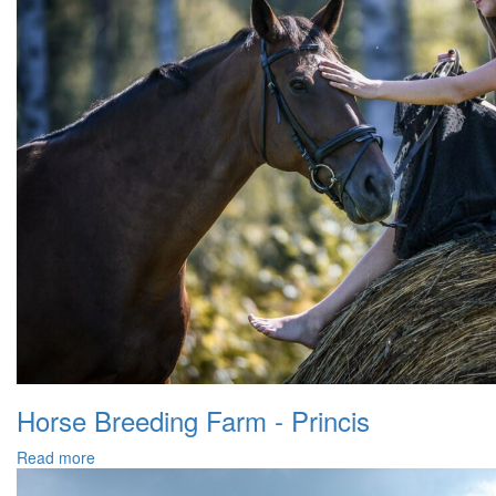
Horse Breeding Farm - Princis
Read more