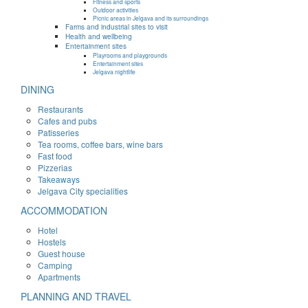
Fitness and sports
Outdoor activities
Picnic areas in Jelgava and its surroundings
Farms and industrial sites to visit
Health and wellbeing
Entertainment sites
Playrooms and playgrounds
Entertainment sites
Jelgava nightlife
DINING
Restaurants
Cafes and pubs
Patisseries
Tea rooms, coffee bars, wine bars
Fast food
Pizzerias
Takeaways
Jelgava City specialities
ACCOMMODATION
Hotel
Hostels
Guest house
Camping
Apartments
PLANNING AND TRAVEL