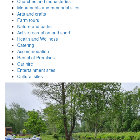
Churches and monasteries
Monuments and memorial sites
Arts and crafts
Farm tours
Nature and parks
Active recreation and sport
Health and Wellness
Catering
Accommodation
Rental of Premises
Car hire
Entertainment sites
Cultural sites