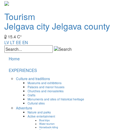
Tourism
Jelgava city
Jelgava county
15.4 C°
LV
LT
EE
EN
Home
EXPERIENCES
Culture and traditions
Museums and exhibitions
Palaces and manor houses
Churches and monasteries
Crafts
Monuments and sites of historical heritage
Cultural sites
Adventure
Nature and parks
Active entertainment
Boat trips
Water tourism
Horseback riding