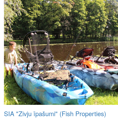
SIA "Zivju īpašumi" (Fish Properties)