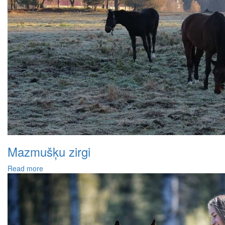
Mazmušķu zirgi
Read more