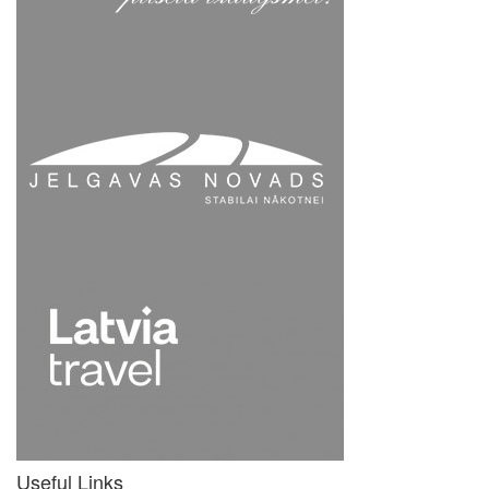
Useful Links