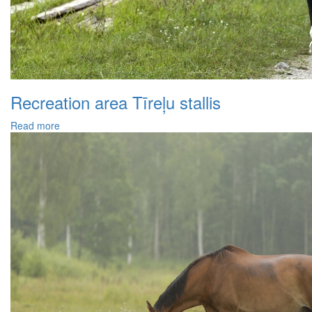
Recreation area Tīreļu stallis
Read more