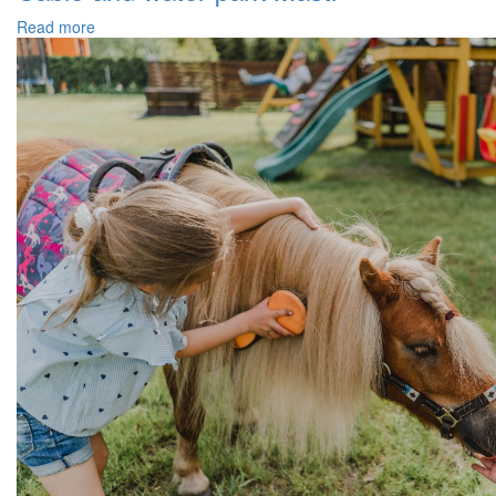
Read more