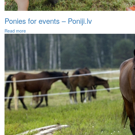
Ponies for events – Poniji.lv
Read more