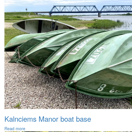
Kalnciems Manor boat base
Read more