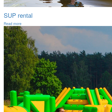
SUP rental
Read more