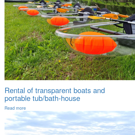
Rental of transparent boats and
portable tub/bath-house
Read more