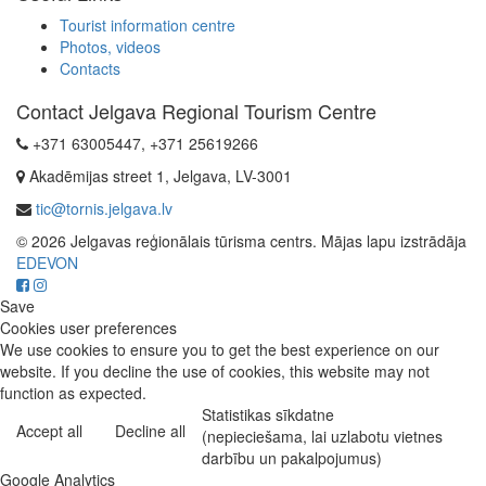
Tourist information centre
Photos, videos
Contacts
Contact Jelgava Regional Tourism Centre
+371 63005447, +371 25619266
Akadēmijas street 1, Jelgava, LV-3001
tic@tornis.jelgava.lv
© 2026 Jelgavas reģionālais tūrisma centrs. Mājas lapu izstrādāja
EDEVON
Save
Cookies user preferences
We use cookies to ensure you to get the best experience on our
website. If you decline the use of cookies, this website may not
function as expected.
Statistikas sīkdatne
Accept all
Decline all
(nepieciešama, lai uzlabotu vietnes
darbību un pakalpojumus)
Google Analytics