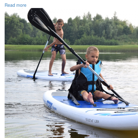
Read more