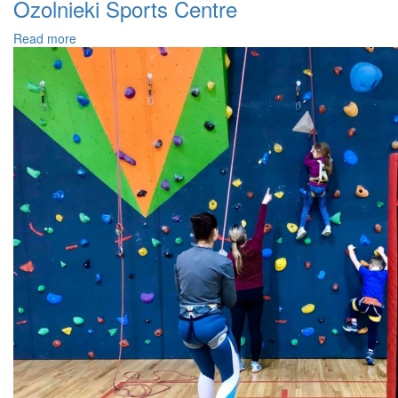
Ozolnieki Sports Centre
Read more