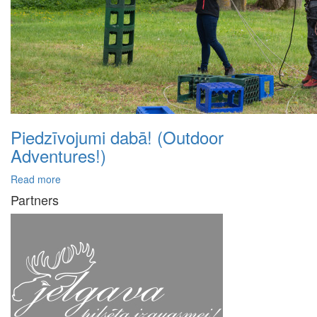
Piedzīvojumi dabā! (Outdoor
Adventures!)
Read more
Partners