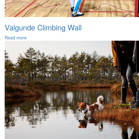
Valgunde Climbing Wall
Read more