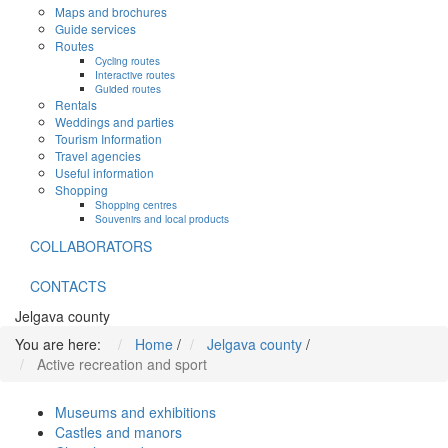
Maps and brochures
Guide services
Routes
Cycling routes
Interactive routes
Guided routes
Rentals
Weddings and parties
Tourism Information
Travel agencies
Useful information
Shopping
Shopping centres
Souvenirs and local products
COLLABORATORS
CONTACTS
Jelgava county
You are here:
Home
/
Jelgava county
/
Active recreation and sport
Museums and exhibitions
Castles and manors