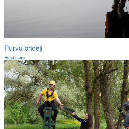
Purvu bridēji
Read more