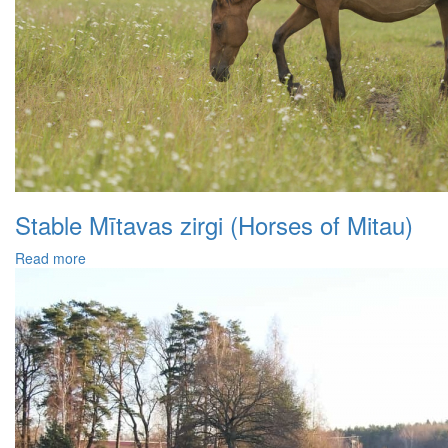
Stable Mītavas zirgi (Horses of Mitau)
Read more