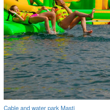
Cable and water park Masti