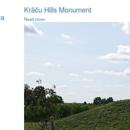
Krāču Hills Monument
va
Read more