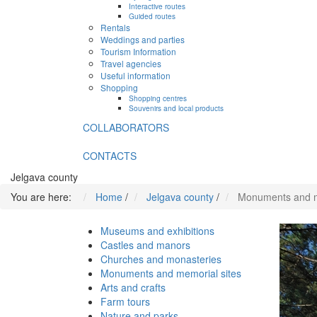
Interactive routes
Guided routes
Rentals
Weddings and parties
Tourism Information
Travel agencies
Useful information
Shopping
Shopping centres
Souvenirs and local products
COLLABORATORS
CONTACTS
Jelgava county
You are here:
Home
/
Jelgava county
/
Monuments and m
Museums and exhibitions
Castles and manors
Churches and monasteries
Monuments and memorial sites
Arts and crafts
Farm tours
Nature and parks