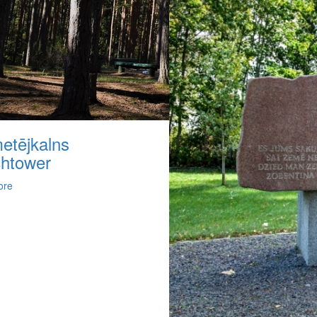
etējkalns
htower
ore