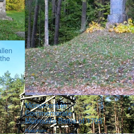
llen
 the
Monument to
Commemorate
Mūrmuiža Battle of 1705
Read more