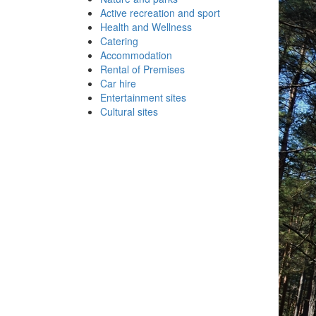
Active recreation and sport
Health and Wellness
Catering
Accommodation
Rental of Premises
Car hire
Entertainment sites
Cultural sites