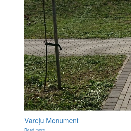
Vareļu Monument
Read more