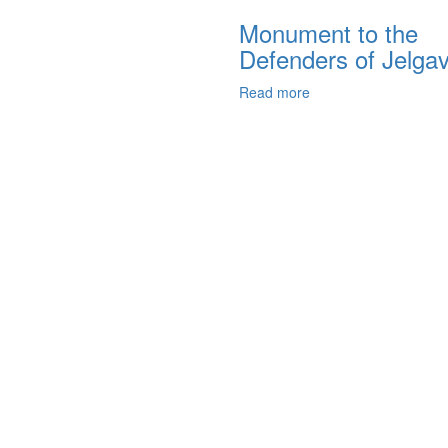
Monument to the
Defenders of Jelga
Read more