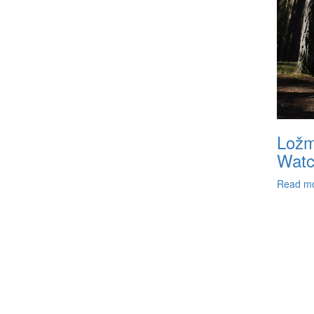
Ložm
Watc
Read m