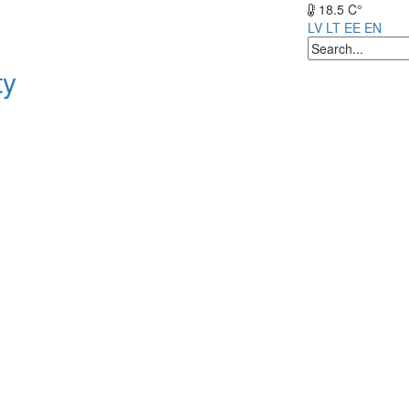
18.5 C°
LV
LT
EE
EN
ty