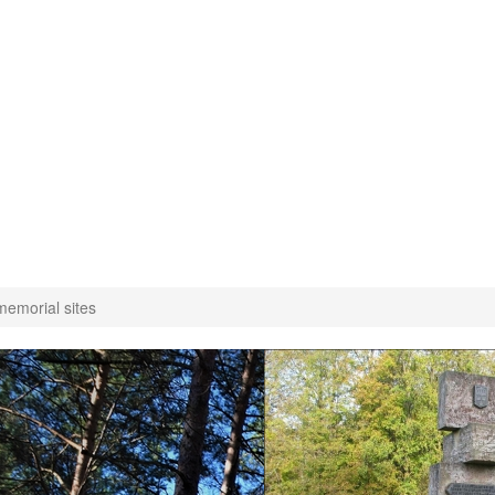
emorial sites