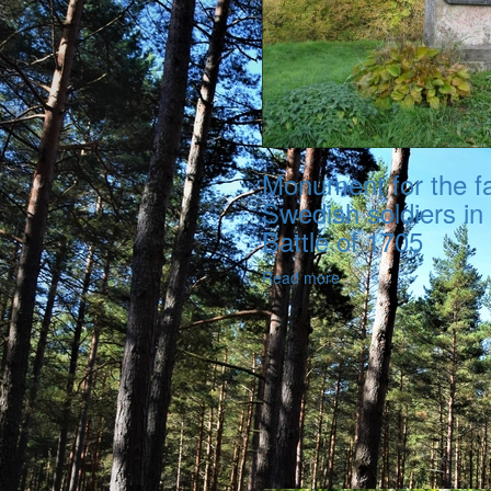
Monument for the fa
Swedish soldiers in
Battle of 1705
Read more