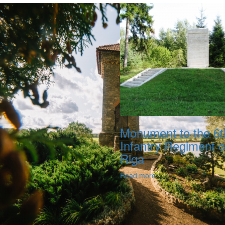
Monument to the 6t
Infantry Regiment o
Riga
Read more