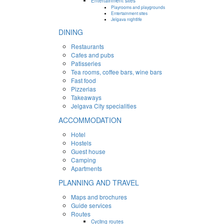
Entertainment sites
Playrooms and playgrounds
Entertainment sites
Jelgava nightlife
DINING
Restaurants
Cafes and pubs
Patisseries
Tea rooms, coffee bars, wine bars
Fast food
Pizzerias
Takeaways
Jelgava City specialities
ACCOMMODATION
Hotel
Hostels
Guest house
Camping
Apartments
PLANNING AND TRAVEL
Maps and brochures
Guide services
Routes
Cycling routes