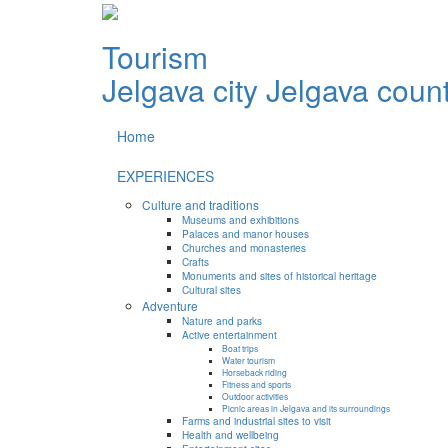
Tourism
Jelgava city
Jelgava coun
Home
EXPERIENCES
Culture and traditions
Museums and exhibitions
Palaces and manor houses
Churches and monasteries
Crafts
Monuments and sites of historical heritage
Cultural sites
Adventure
Nature and parks
Active entertainment
Boat trips
Water tourism
Horseback riding
Fitness and sports
Outdoor activities
Picnic areas in Jelgava and its surroundings
Farms and industrial sites to visit
Health and wellbeing