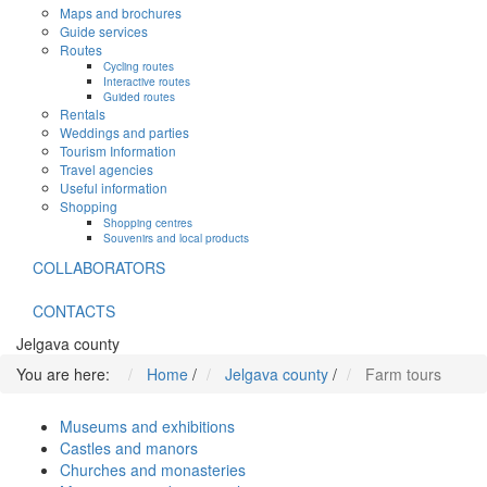
Maps and brochures
Guide services
Routes
Cycling routes
Interactive routes
Guided routes
Rentals
Weddings and parties
Tourism Information
Travel agencies
Useful information
Shopping
Shopping centres
Souvenirs and local products
COLLABORATORS
CONTACTS
Jelgava county
You are here:
Home
/
Jelgava county
/
Farm tours
Museums and exhibitions
Castles and manors
Churches and monasteries