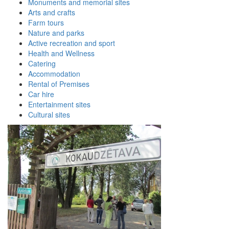
Monuments and memorial sites
Arts and crafts
Farm tours
Nature and parks
Active recreation and sport
Health and Wellness
Catering
Accommodation
Rental of Premises
Car hire
Entertainment sites
Cultural sites