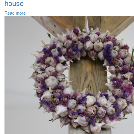
house
Read more