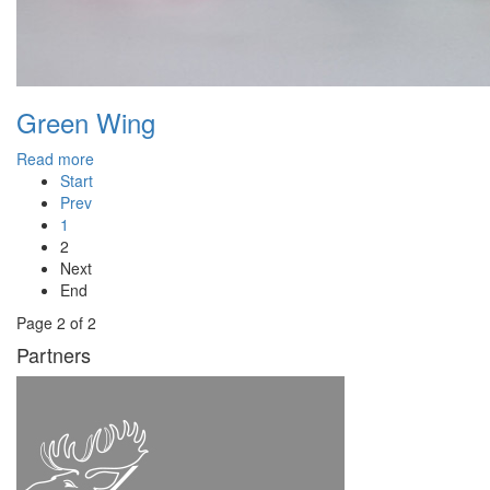
Green Wing
Read more
Start
Prev
1
2
Next
End
Page 2 of 2
Partners