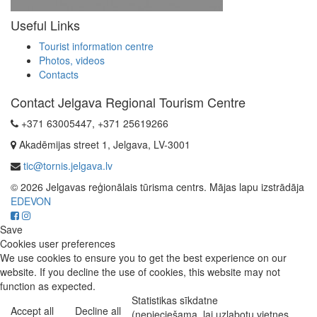
Useful Links
Tourist information centre
Photos, videos
Contacts
Contact Jelgava Regional Tourism Centre
+371 63005447, +371 25619266
Akadēmijas street 1, Jelgava, LV-3001
tic@tornis.jelgava.lv
© 2026 Jelgavas reģionālais tūrisma centrs. Mājas lapu izstrādāja
EDEVON
Save
Cookies user preferences
We use cookies to ensure you to get the best experience on our
website. If you decline the use of cookies, this website may not
function as expected.
Statistikas sīkdatne
Accept all
Decline all
(nepieciešama, lai uzlabotu vietnes