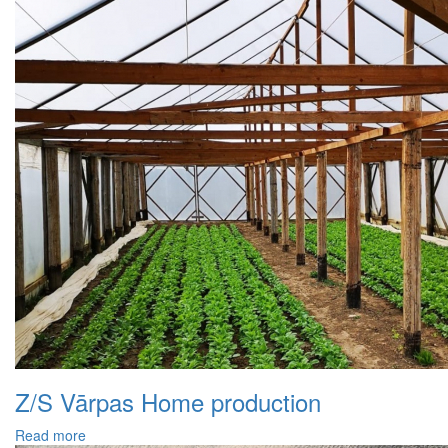
Z/S Vārpas Home production
Read more