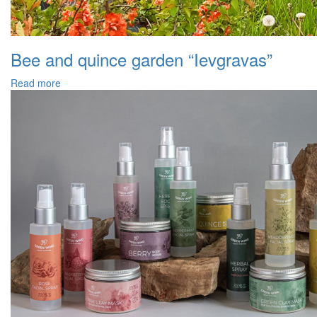
Bee and quince garden “Ievgravas”
Read more