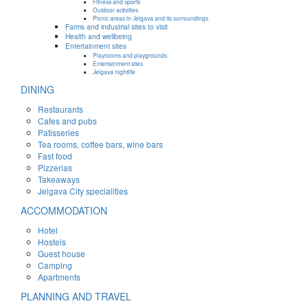
Fitness and sports
Outdoor activities
Picnic areas in Jelgava and its surroundings
Farms and industrial sites to visit
Health and wellbeing
Entertainment sites
Playrooms and playgrounds
Entertainment sites
Jelgava nightlife
DINING
Restaurants
Cafes and pubs
Patisseries
Tea rooms, coffee bars, wine bars
Fast food
Pizzerias
Takeaways
Jelgava City specialities
ACCOMMODATION
Hotel
Hostels
Guest house
Camping
Apartments
PLANNING AND TRAVEL