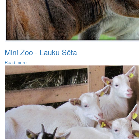
Mini Zoo - Lauku Sēta
Read more