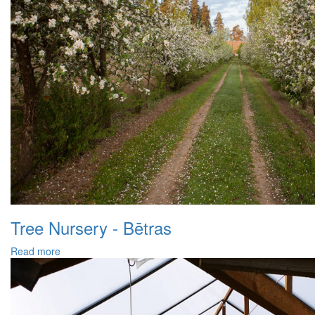
Tree Nursery - Bētras
Read more