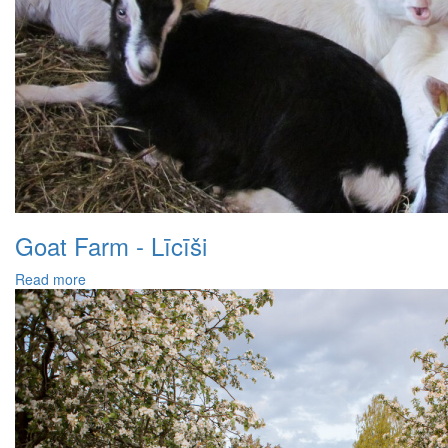
Goat Farm - Līcīši
Read more