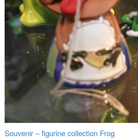
Souvenir – figurine collection Frog