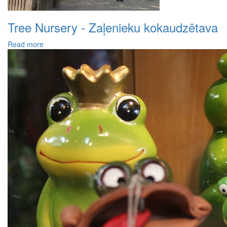
Tree Nursery - Zaļenieku kokaudzētava
Read more