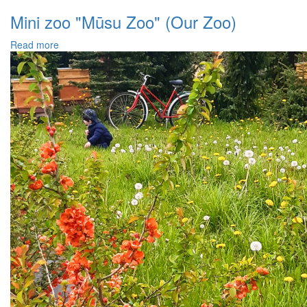
Mini zoo "Mūsu Zoo" (Our Zoo)
Read more