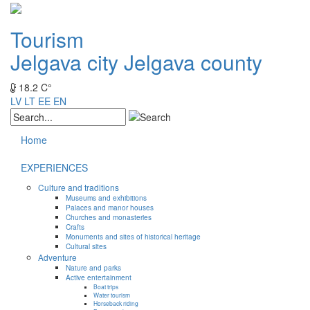
Tourism
Jelgava city
Jelgava county
18.2 C°
LV
LT
EE
EN
Home
EXPERIENCES
Culture and traditions
Museums and exhibitions
Palaces and manor houses
Churches and monasteries
Crafts
Monuments and sites of historical heritage
Cultural sites
Adventure
Nature and parks
Active entertainment
Boat trips
Water tourism
Horseback riding