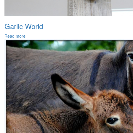
Garlic World
Read more