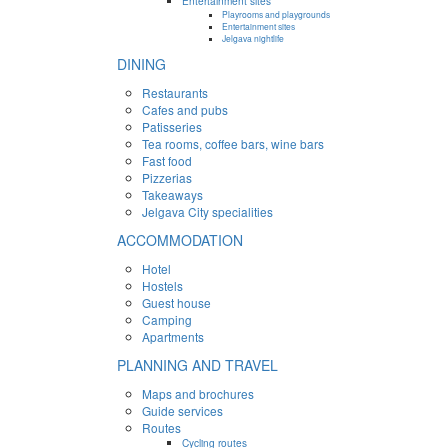
Entertainment sites
Playrooms and playgrounds
Entertainment sites
Jelgava nightlife
DINING
Restaurants
Cafes and pubs
Patisseries
Tea rooms, coffee bars, wine bars
Fast food
Pizzerias
Takeaways
Jelgava City specialities
ACCOMMODATION
Hotel
Hostels
Guest house
Camping
Apartments
PLANNING AND TRAVEL
Maps and brochures
Guide services
Routes
Cycling routes