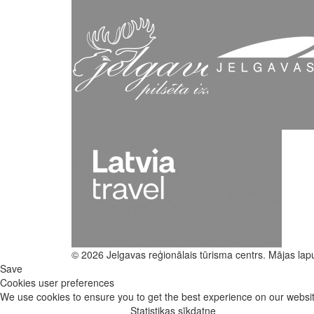
© 2026 Jelgavas reģionālais tūrisma centrs. Mājas lap
Save
Cookies user preferences
We use cookies to ensure you to get the best experience on our website
Statistikas sīkdatne