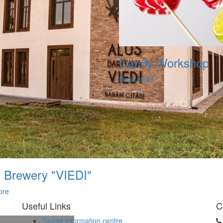
Candy Workshop
Read more
 Brewery "VIEDI"
ore
Useful Links
C
Tourist information centre