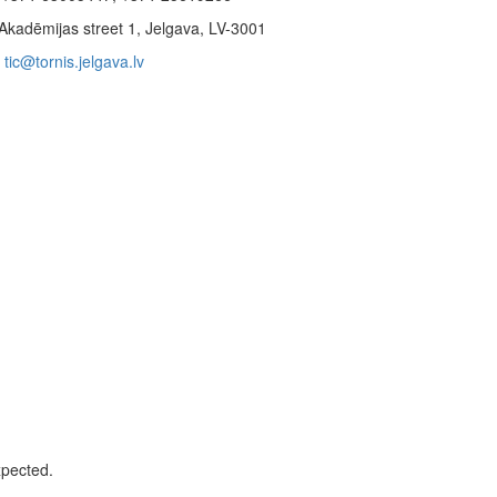
Akadēmijas street 1, Jelgava, LV-3001
tic@tornis.jelgava.lv
xpected.