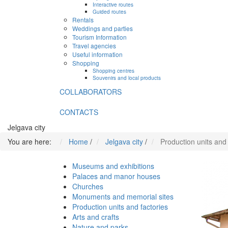
Interactive routes
Guided routes
Rentals
Weddings and parties
Tourism Information
Travel agencies
Useful information
Shopping
Shopping centres
Souvenirs and local products
COLLABORATORS
CONTACTS
Jelgava city
You are here:
Home
/
Jelgava city
/
Production units and 
Museums and exhibitions
Palaces and manor houses
Churches
Monuments and memorial sites
Production units and factories
Arts and crafts
Nature and parks