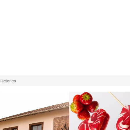
factories