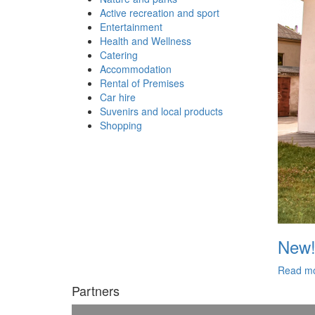
Active recreation and sport
Entertainment
Health and Wellness
Catering
Accommodation
Rental of Premises
Car hire
Suvenirs and local products
Shopping
New!
Read m
Partners