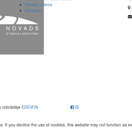
Photos, videos
Contacts
u izstrādāja
EDEVON
. If you decline the use of cookies, this website may not function as e