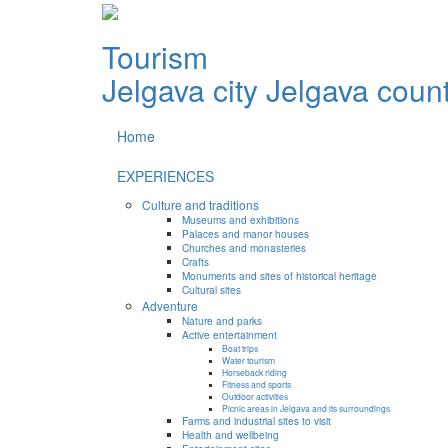
Tourism
Jelgava city
Jelgava coun
Home
EXPERIENCES
Culture and traditions
Museums and exhibitions
Palaces and manor houses
Churches and monasteries
Crafts
Monuments and sites of historical heritage
Cultural sites
Adventure
Nature and parks
Active entertainment
Boat trips
Water tourism
Horseback riding
Fitness and sports
Outdoor activities
Picnic areas in Jelgava and its surroundings
Farms and industrial sites to visit
Health and wellbeing