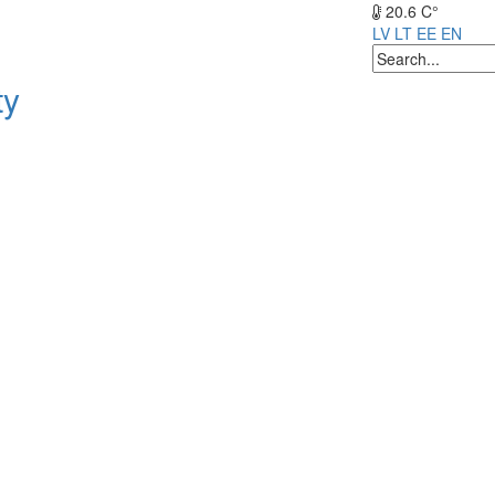
20.6 C°
LV
LT
EE
EN
ty