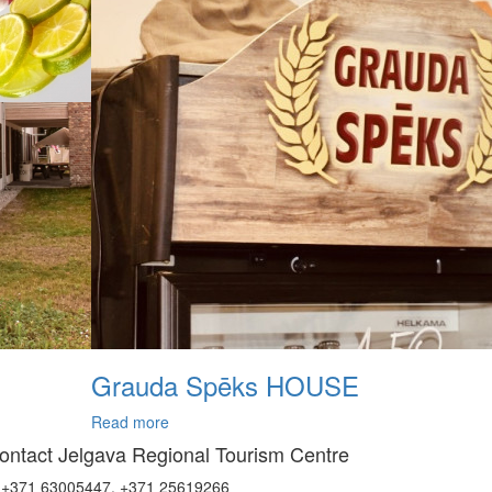
Grauda Spēks HOUSE
Read more
ontact Jelgava Regional Tourism Centre
+371 63005447, +371 25619266